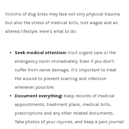
Victims of dog bites may face not only physical trauma
but also the stress of medical bills, lost wages and an
altered lifestyle. Here’s what to do:
Seek medical attention:
Visit urgent care or the
emergency room immediately. Even if you don’t
suffer from nerve damage, it’s important to treat
the wound to prevent scarring and infection
whenever possible.
Document everything:
Keep records of medical
appointments, treatment plans, medical bills,
prescriptions and any other related documents.
Take photos of your injuries, and keep a pain journal