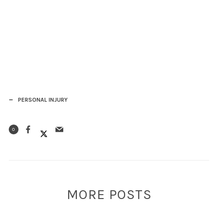
PERSONAL INJURY
0
MORE POSTS