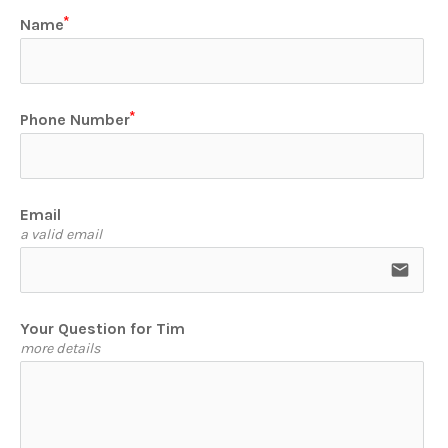
Name
Phone Number
Email
a valid email
email
Your Question for Tim
more details