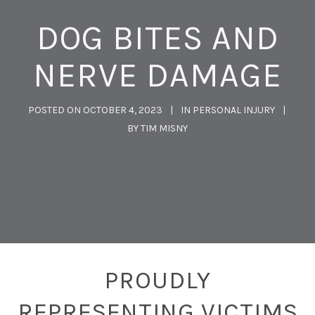
DOG BITES AND
NERVE DAMAGE
POSTED ON
OCTOBER 4, 2023
IN
PERSONAL INJURY
BY
TIM MISNY
PROUDLY
REPRESENTING VICTIMS