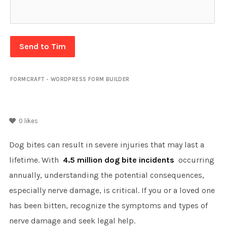
Send to Tim
FORMCRAFT - WORDPRESS FORM BUILDER
0
likes
Dog bites can result in severe injuries that may last a
lifetime. With
4.5 million dog bite incidents
occurring
annually, understanding the potential consequences,
especially nerve damage, is critical. If you or a loved one
has been bitten, recognize the symptoms and types of
nerve damage and seek legal help.