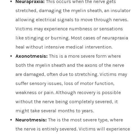
Neurapraxia:
This occurs when the nerve gets
stretched, damaging the myelin sheath, an insulator
allowing electrical signals to move through nerves.
Victims may experience numbness or sensations
like stinging or burning. Most cases of neurapraxia
heal without intensive medical intervention.
Axonotmesis:
This is a more severe form where
both the myelin sheath and the axons of the nerve
are damaged, often due to stretching. Victims may
suffer sensory issues, loss of motor function,
weakness or pain. Although recovery is possible
without the nerve being completely severed, it
might take several months to years.
Neurotmesis:
The is the most severe type, where
the nerve is entirely severed. Victims will experience