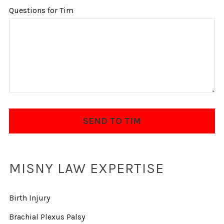
Questions for Tim
MISNY LAW EXPERTISE
Birth Injury
Brachial Plexus Palsy