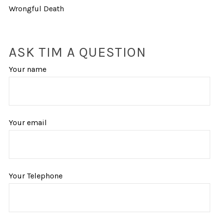
Wrongful Death
ASK TIM A QUESTION
Your name
Your email
Your Telephone