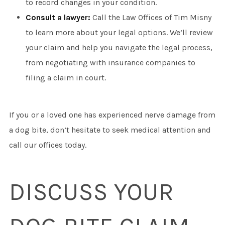
to record changes in your condition.
Consult a lawyer:
Call the Law Offices of Tim Misny
to learn more about your legal options. We’ll review
your claim and help you navigate the legal process,
from negotiating with insurance companies to
filing a claim in court.
If you or a loved one has experienced nerve damage from
a dog bite, don’t hesitate to seek medical attention and
call our offices today.
DISCUSS YOUR