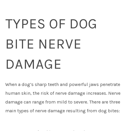
TYPES OF DOG
BITE NERVE
DAMAGE
When a dog’s sharp teeth and powerful jaws penetrate
human skin, the risk of nerve damage increases. Nerve
damage can range from mild to severe. There are three
main types of nerve damage resulting from dog bites: