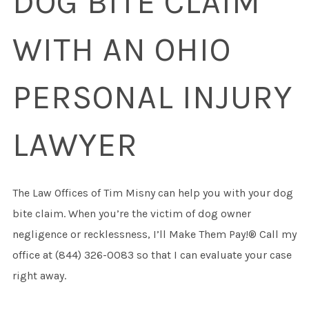
DOG BITE CLAIM
WITH AN OHIO
PERSONAL INJURY
LAWYER
The Law Offices of Tim Misny can help you with your dog
bite claim. When you’re the victim of dog owner
negligence or recklessness, I’ll Make Them Pay!® Call my
office at (844) 326-0083 so that I can evaluate your case
right away.