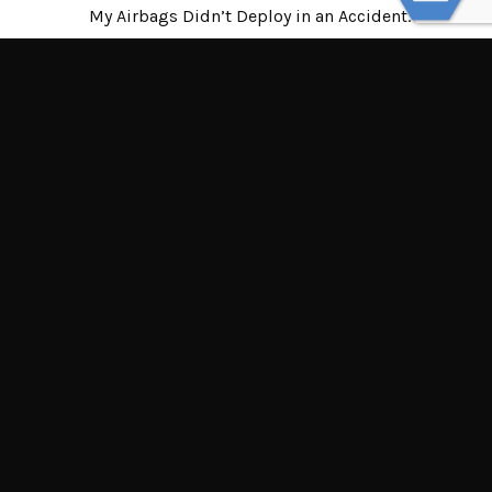
My Airbags Didn’t Deploy in an Accident.
Who’s at Fault?
© Powered by WolfThemes
THE LAW OFFICES OF TIM MISNY
Tim Misny’s office locations throughout Ohio.
Northern Ohio Offices
Central Ohio Offices
Southern Ohio Offices
132 Dorchester Square South, Suite 100