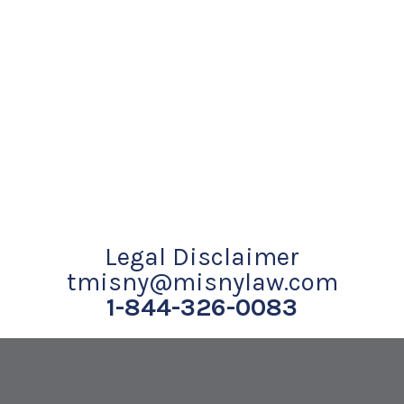
Legal Disclaimer
tmisny@misnylaw.com
1-844-326-0083