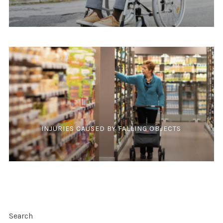
INJURIES CAUSED BY FALLING OBJECTS
Search