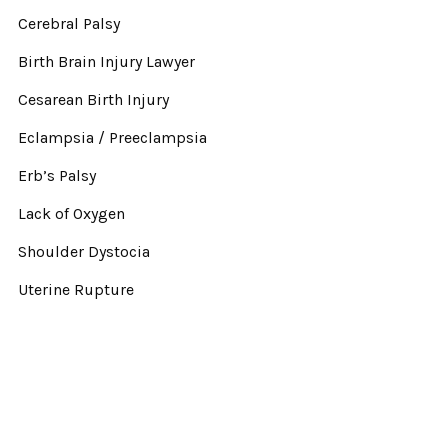
Cerebral Palsy
Birth Brain Injury Lawyer
Cesarean Birth Injury
Eclampsia / Preeclampsia
Erb’s Palsy
Lack of Oxygen
Shoulder Dystocia
Uterine Rupture