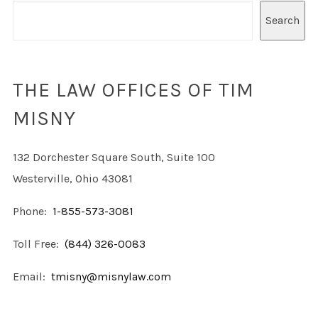
Search
THE LAW OFFICES OF TIM
MISNY
132 Dorchester Square South, Suite 100
Westerville, Ohio 43081
Phone:
1-855-573-3081
Toll Free:
(844) 326-0083
Email:
tmisny@misnylaw.com