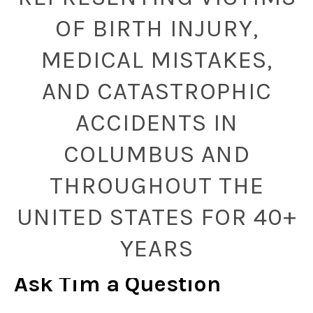
OF BIRTH INJURY,
MEDICAL MISTAKES,
AND CATASTROPHIC
ACCIDENTS IN
COLUMBUS AND
THROUGHOUT THE
UNITED STATES FOR 40+
YEARS
Ask Tim a Question