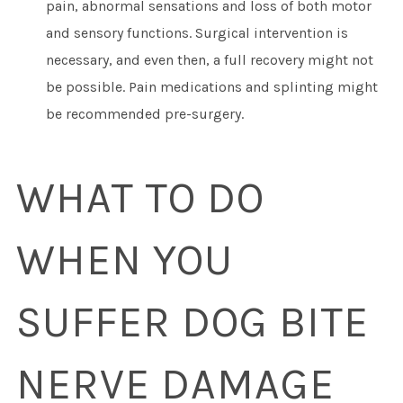
pain, abnormal sensations and loss of both motor
and sensory functions. Surgical intervention is
necessary, and even then, a full recovery might not
be possible. Pain medications and splinting might
be recommended pre-surgery.
WHAT TO DO
WHEN YOU
SUFFER DOG BITE
NERVE DAMAGE