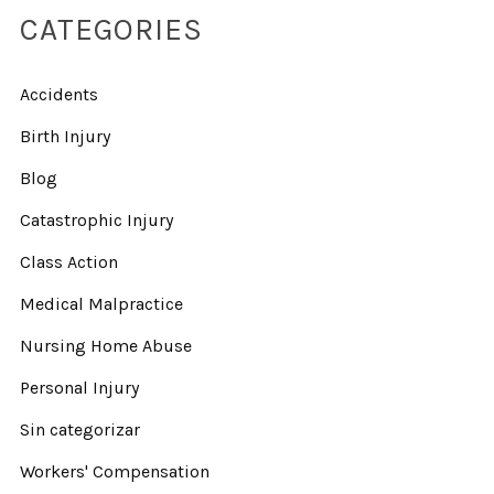
CATEGORIES
Accidents
Birth Injury
Blog
Catastrophic Injury
Class Action
Medical Malpractice
Nursing Home Abuse
Personal Injury
Sin categorizar
Workers' Compensation