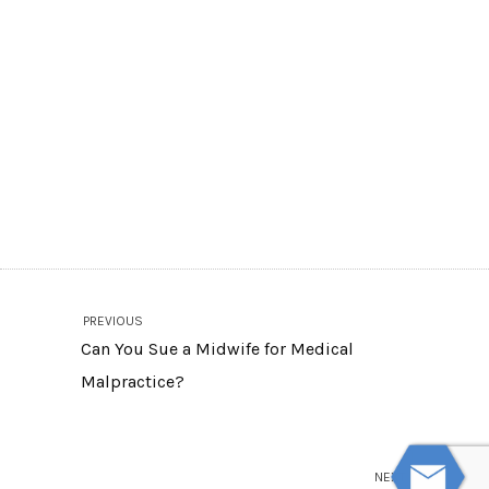
PREVIOUS
Can You Sue a Midwife for Medical
Malpractice?
NEXT