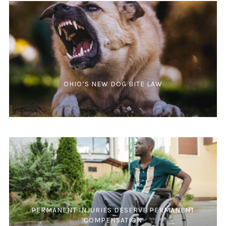
OHIO’S NEW DOG BITE LAW
PERMANENT INJURIES DESERVE PERMANENT
COMPENSATION