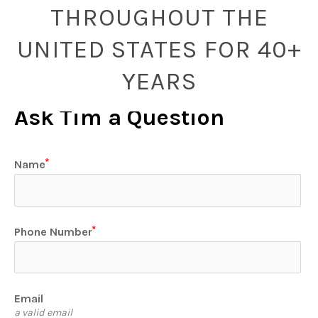
THROUGHOUT THE
UNITED STATES FOR 40+
YEARS
Ask Tim a Question
Name
Phone Number
Email
a valid email