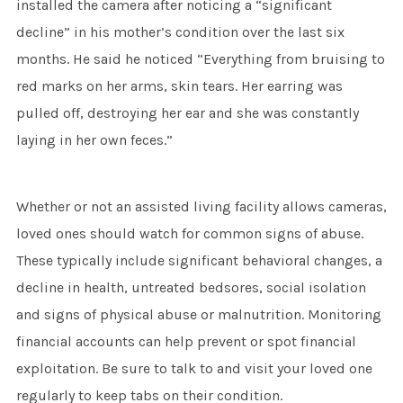
installed the camera after noticing a “significant
decline” in his mother’s condition over the last six
months. He said he noticed “Everything from bruising to
red marks on her arms, skin tears. Her earring was
pulled off, destroying her ear and she was constantly
laying in her own feces.”
Whether or not an assisted living facility allows cameras,
loved ones should watch for common signs of abuse.
These typically include significant behavioral changes, a
decline in health, untreated bedsores, social isolation
and signs of physical abuse or malnutrition. Monitoring
financial accounts can help prevent or spot financial
exploitation. Be sure to talk to and visit your loved one
regularly to keep tabs on their condition.