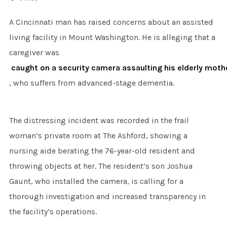
A Cincinnati man has raised concerns about an assisted
living facility in Mount Washington. He is alleging that a
caregiver was
caught on a security camera assaulting his elderly moth
, who suffers from advanced-stage dementia.
The distressing incident was recorded in the frail
woman’s private room at The Ashford, showing a
nursing aide berating the 76-year-old resident and
throwing objects at her. The resident’s son Joshua
Gaunt, who installed the camera, is calling for a
thorough investigation and increased transparency in
the facility’s operations.