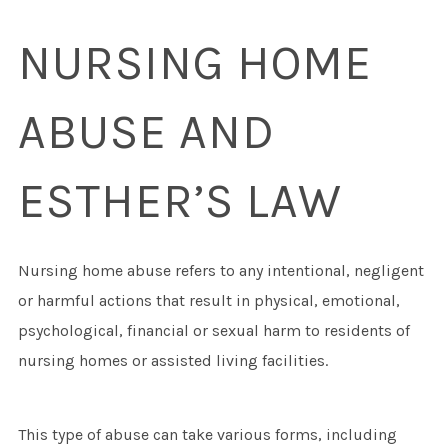
NURSING HOME
ABUSE AND
ESTHER’S LAW
Nursing home abuse refers to any intentional, negligent
or harmful actions that result in physical, emotional,
psychological, financial or sexual harm to residents of
nursing homes or assisted living facilities.
This type of abuse can take various forms, including