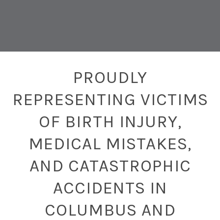
PROUDLY
REPRESENTING VICTIMS
OF BIRTH INJURY,
MEDICAL MISTAKES,
AND CATASTROPHIC
ACCIDENTS IN
COLUMBUS AND