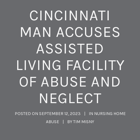
CINCINNATI
MAN ACCUSES
ASSISTED
LIVING FACILITY
OF ABUSE AND
NEGLECT
POSTED ON
SEPTEMBER 12, 2023
IN
NURSING HOME
ABUSE
BY
TIM MISNY