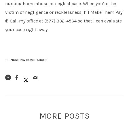
nursing home abuse or neglect case. When you’re the
victim of negligence or recklessness, I’ll Make Them Pay!
® Call my office at (877) 832-4564 so that I can evaluate
your case right away.
NURSING HOME ABUSE
0
MORE POSTS