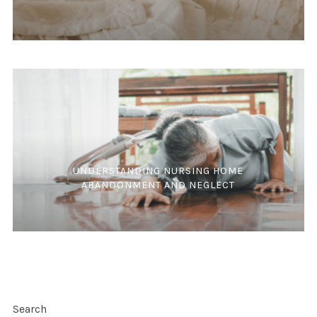
UNDERSTANDING NURSING HOME
ABANDONMENT AND NEGLECT
Search