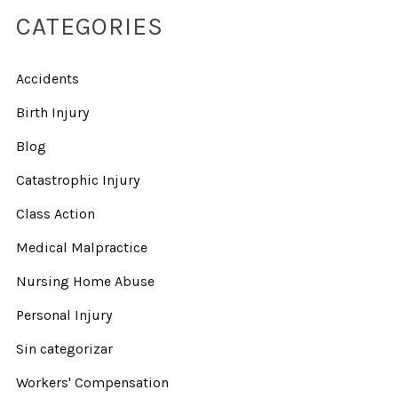
CATEGORIES
Accidents
Birth Injury
Blog
Catastrophic Injury
Class Action
Medical Malpractice
Nursing Home Abuse
Personal Injury
Sin categorizar
Workers' Compensation