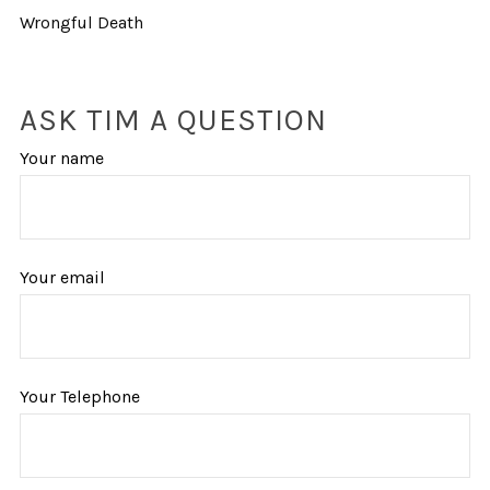
Wrongful Death
ASK TIM A QUESTION
Your name
Your email
Your Telephone