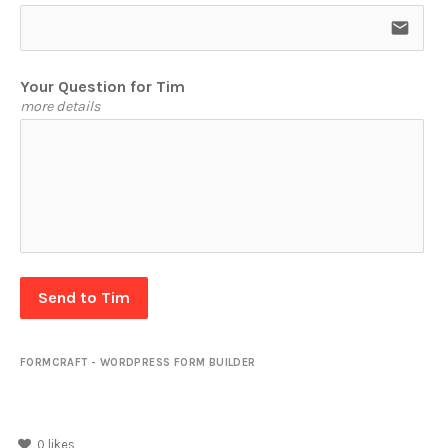
email
Your Question for Tim
more details
Send to Tim
FORMCRAFT - WORDPRESS FORM BUILDER
0
likes