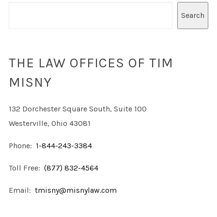
Search
THE LAW OFFICES OF TIM
MISNY
132 Dorchester Square South, Suite 100
Westerville, Ohio 43081
Phone:
1-844-243-3384
Toll Free:
(877) 832-4564
Email:
tmisny@misnylaw.com