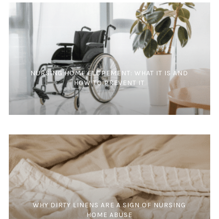
NURSING HOME ELOPEMENT: WHAT IT IS AND
HOW TO PREVENT IT
WHY DIRTY LINENS ARE A SIGN OF NURSING
HOME ABUSE