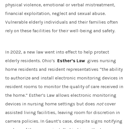
physical violence, emotional or verbal mistreatment,
financial exploitation, neglect and sexual abuse.
Vulnerable elderly individuals and their families often
rely on these facilities for their well-being and safety.
In 2022, a new law went into effect to help protect
elderly residents. Ohio’s
Esther’s Law
gives nursing
home residents and resident representatives “the ability
to authorize and install electronic monitoring devices in
resident rooms to monitor the quality of care received in
the home.” Esther’s Law allows electronic monitoring
devices in nursing home settings but does
not
cover
assisted living facilities, leaving room for discretion in
camera policies. In Gaunt’s case, despite signs notifying