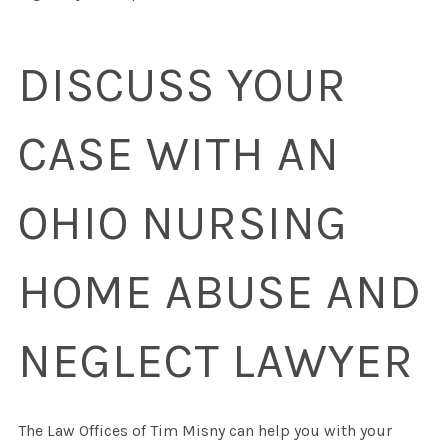
DISCUSS YOUR
CASE WITH AN
OHIO NURSING
HOME ABUSE AND
NEGLECT LAWYER
The Law Offices of Tim Misny can help you with your