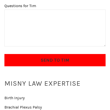
Questions for Tim
MISNY LAW EXPERTISE
Birth Injury
Brachial Plexus Palsy