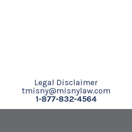
Legal Disclaimer
tmisny@misnylaw.com
1-877-832-4564