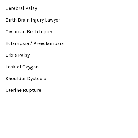
Cerebral Palsy
Birth Brain Injury Lawyer
Cesarean Birth Injury
Eclampsia / Preeclampsia
Erb’s Palsy
Lack of Oxygen
Shoulder Dystocia
Uterine Rupture