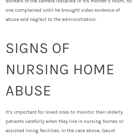
workers of the camera installed in his mother’s room, no
one complained until he brought video evidence of
abuse and neglect to the administration.
SIGNS OF
NURSING HOME
ABUSE
It’s important for loved ones to monitor their elderly
patients carefully when they live in nursing homes or
assisted living facilities. In the case above, Gaunt