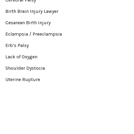
Birth Brain Injury Lawyer
Cesarean Birth Injury
Eclampsia / Preeclampsia
Erb’s Palsy
Lack of Oxygen
Shoulder Dystocia
Uterine Rupture