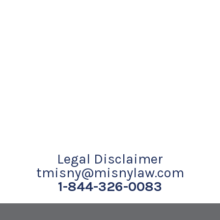
Legal Disclaimer
tmisny@misnylaw.com
1-844-326-0083