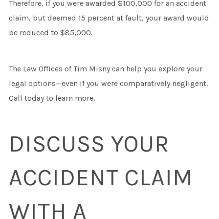
Therefore, if you were awarded $100,000 for an accident
claim, but deemed 15 percent at fault, your award would
be reduced to $85,000.
The Law Offices of Tim Misny can help you explore your
legal options—even if you were comparatively negligent.
Call today to learn more.
DISCUSS YOUR
ACCIDENT CLAIM
WITH A