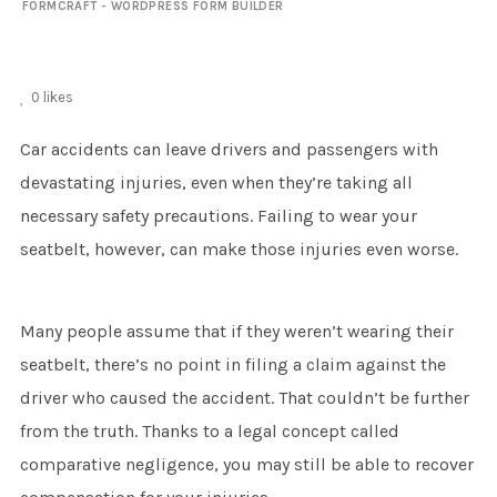
FORMCRAFT - WORDPRESS FORM BUILDER
0
likes
Car accidents can leave drivers and passengers with
devastating injuries, even when they’re taking all
necessary safety precautions. Failing to wear your
seatbelt, however, can make those injuries even worse.
Many people assume that if they weren’t wearing their
seatbelt, there’s no point in filing a claim against the
driver who caused the accident. That couldn’t be further
from the truth. Thanks to a legal concept called
comparative negligence, you may still be able to recover