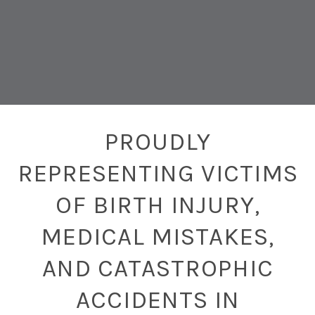
PROUDLY
REPRESENTING VICTIMS
OF BIRTH INJURY,
MEDICAL MISTAKES,
AND CATASTROPHIC
ACCIDENTS IN