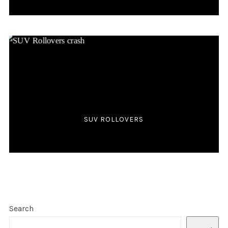
SUV ROLLOVERS
Search