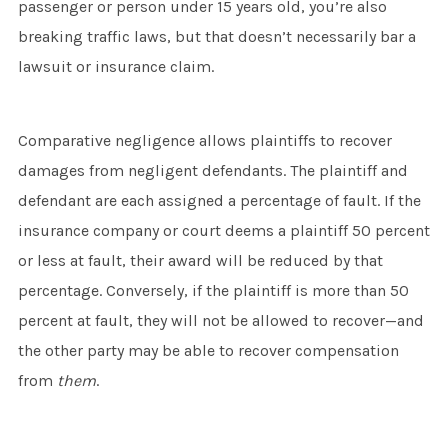
passenger or person under 15 years old, you’re also
breaking traffic laws, but that doesn’t necessarily bar a
lawsuit or insurance claim.
Comparative negligence allows plaintiffs to recover
damages from negligent defendants. The plaintiff and
defendant are each assigned a percentage of fault. If the
insurance company or court deems a plaintiff 50 percent
or less at fault, their award will be reduced by that
percentage. Conversely, if the plaintiff is more than 50
percent at fault, they will not be allowed to recover—and
the other party may be able to recover compensation
from
them
.