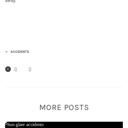
away.
ACCIDENTS
0
MORE POSTS