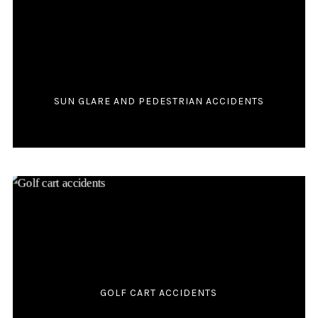
SUN GLARE AND PEDESTRIAN ACCIDENTS
GOLF CART ACCIDENTS