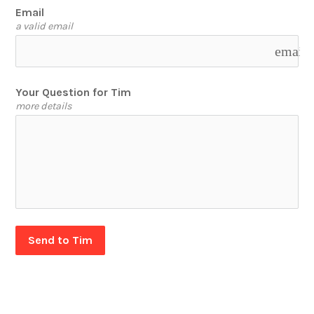
Email
a valid email
email
Your Question for Tim
more details
Send to Tim