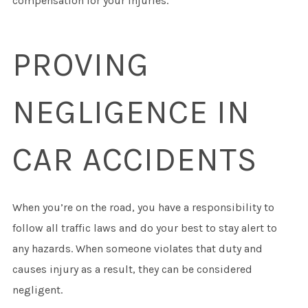
compensation for your injuries.
PROVING
NEGLIGENCE IN
CAR ACCIDENTS
When you’re on the road, you have a responsibility to
follow all traffic laws and do your best to stay alert to
any hazards. When someone violates that duty and
causes injury as a result, they can be considered
negligent.