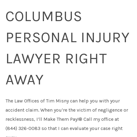
COLUMBUS
PERSONAL INJURY
LAWYER RIGHT
AWAY
The Law Offices of Tim Misny can help you with your
accident claim. When you’re the victim of negligence or
recklessness, I’ll Make Them Pay!® Call my office at
(844) 326-0083 so that I can evaluate your case right