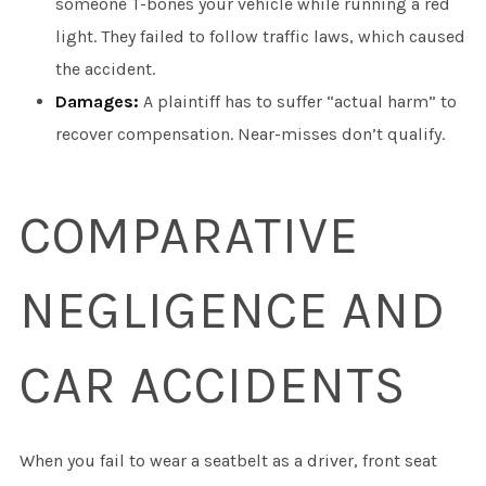
someone T-bones your vehicle while running a red
light. They failed to follow traffic laws, which caused
the accident.
Damages:
A plaintiff has to suffer “actual harm” to
recover compensation. Near-misses don’t qualify.
COMPARATIVE
NEGLIGENCE AND
CAR ACCIDENTS
When you fail to wear a seatbelt as a driver, front seat