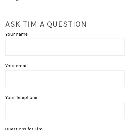
ASK TIM A QUESTION
Your name
Your email
Your Telephone
Questions for Tim