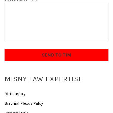
MISNY LAW EXPERTISE
Birth Injury
Brachial Plexus Palsy
Cerebral Palsy