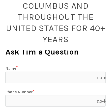
COLUMBUS AND
THROUGHOUT THE
UNITED STATES FOR 40+
YEARS
Ask Tim a Question
Name
no-ico
Phone Number
no-ico