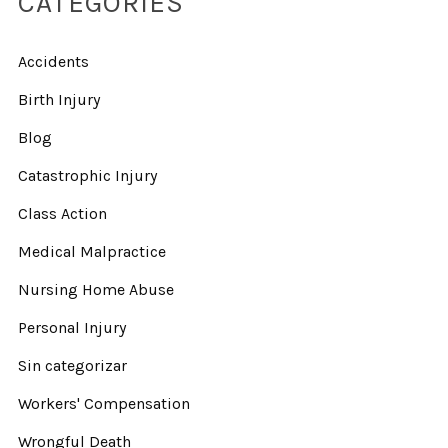
CATEGORIES
Accidents
Birth Injury
Blog
Catastrophic Injury
Class Action
Medical Malpractice
Nursing Home Abuse
Personal Injury
Sin categorizar
Workers' Compensation
Wrongful Death