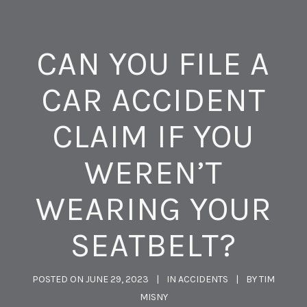
CAN YOU FILE A
CAR ACCIDENT
CLAIM IF YOU
WEREN’T
WEARING YOUR
SEATBELT?
POSTED ON
JUNE 29, 2023
IN
ACCIDENTS
BY
TIM
MISNY