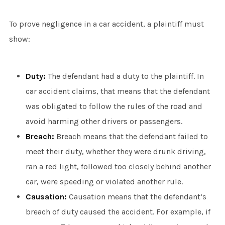
To prove negligence in a car accident, a plaintiff must
show:
Duty:
The defendant had a duty to the plaintiff. In
car accident claims, that means that the defendant
was obligated to follow the rules of the road and
avoid harming other drivers or passengers.
Breach:
Breach means that the defendant failed to
meet their duty, whether they were drunk driving,
ran a red light, followed too closely behind another
car, were speeding or violated another rule.
Causation:
Causation means that the defendant’s
breach of duty caused the accident. For example, if