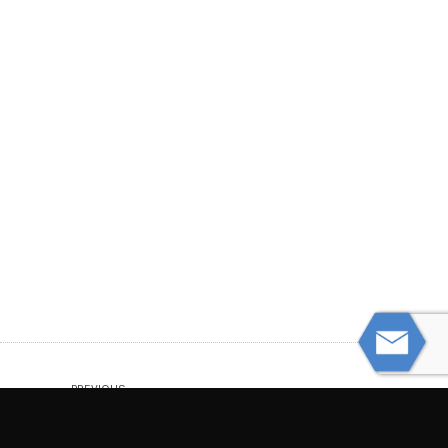
PREVIOUS
Two Men Struck, Killed by Big Rig Tires