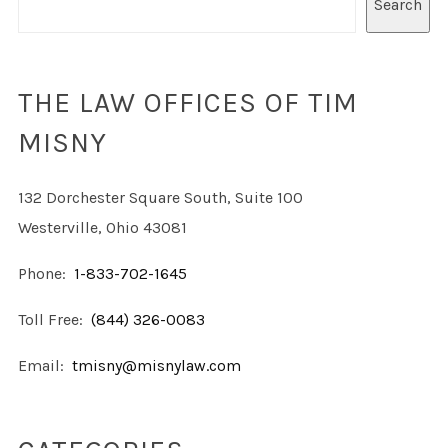
Search
THE LAW OFFICES OF TIM
MISNY
132 Dorchester Square South, Suite 100
Westerville, Ohio 43081
Phone:
1-833-702-1645
Toll Free:
(844) 326-0083
Email:
tmisny@misnylaw.com