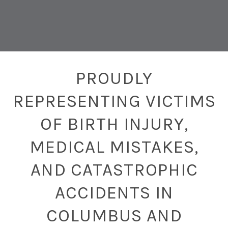
PROUDLY
REPRESENTING VICTIMS
OF BIRTH INJURY,
MEDICAL MISTAKES,
AND CATASTROPHIC
ACCIDENTS IN
COLUMBUS AND