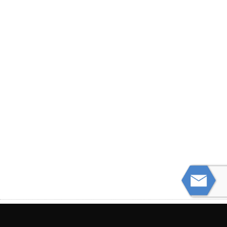
PREVIOUS