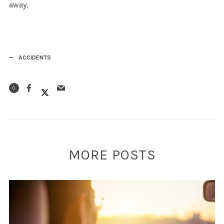
away.
ACCIDENTS
0
MORE POSTS