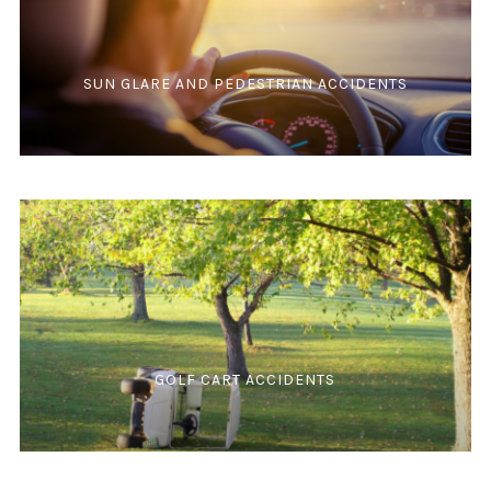
SUN GLARE AND PEDESTRIAN ACCIDENTS
GOLF CART ACCIDENTS