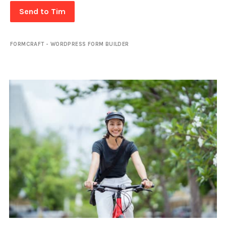
Send to Tim
FORMCRAFT - WORDPRESS FORM BUILDER