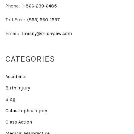
Phone:
1-866-239-6485
Toll Free:
(855) 560-1557
Email:
tmisny@misnylaw.com
CATEGORIES
Accidents
Birth Injury
Blog
Catastrophic Injury
Class Action
Medical Malpractice