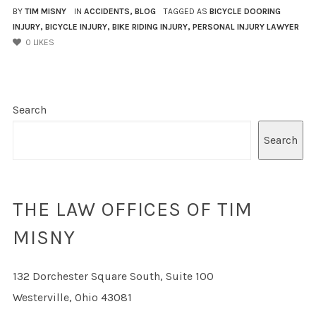
BY
TIM MISNY
IN
ACCIDENTS
,
BLOG
TAGGED AS
BICYCLE DOORING
INJURY
,
BICYCLE INJURY
,
BIKE RIDING INJURY
,
PERSONAL INJURY LAWYER
0
LIKES
Search
Search
THE LAW OFFICES OF TIM
MISNY
132 Dorchester Square South, Suite 100
Westerville, Ohio 43081