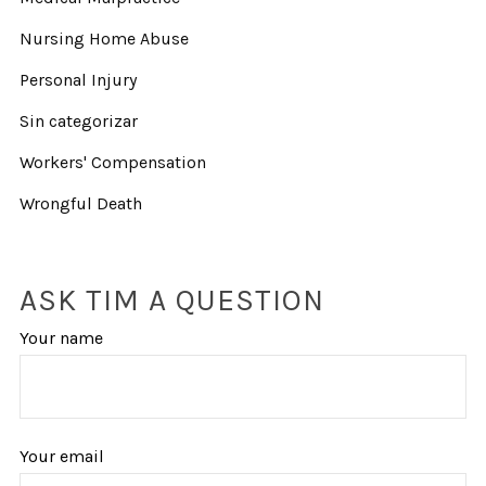
Nursing Home Abuse
Personal Injury
Sin categorizar
Workers' Compensation
Wrongful Death
ASK TIM A QUESTION
Your name
Your email