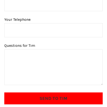
Your Telephone
Questions for Tim