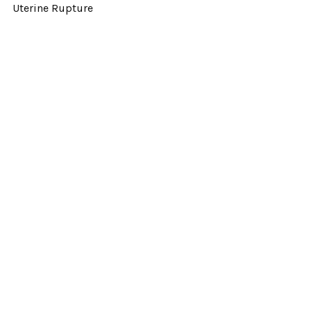
Uterine Rupture