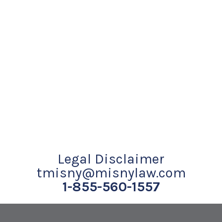
Legal Disclaimer
tmisny@misnylaw.com
1-855-560-1557