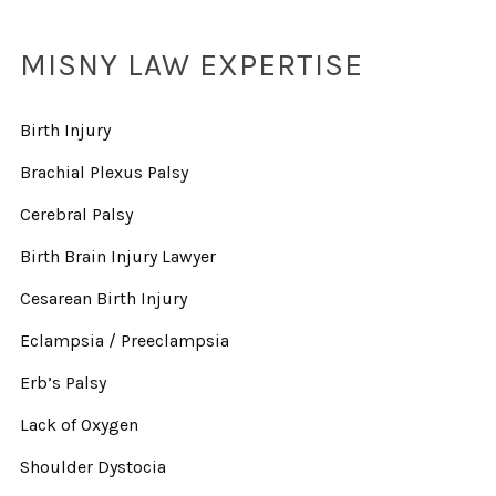
MISNY LAW EXPERTISE
Birth Injury
Brachial Plexus Palsy
Cerebral Palsy
Birth Brain Injury Lawyer
Cesarean Birth Injury
Eclampsia / Preeclampsia
Erb’s Palsy
Lack of Oxygen
Shoulder Dystocia