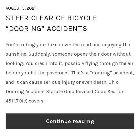
AUGUST 5, 2021
STEER CLEAR OF BICYCLE
“DOORING” ACCIDENTS
You’re riding your bike down the road and enjoying the
sunshine. Suddenly, someone opens their door without
looking. You crash into it, possibly flying through the air
before you hit the pavement. That’s a “dooring” accident,
and it can cause serious injury or even death. Ohio
Dooring Accident Statute Ohio Revised Code Section
4511.70(c) covers...
Continue reading