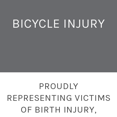
BICYCLE INJURY
PROUDLY
REPRESENTING VICTIMS
OF BIRTH INJURY,