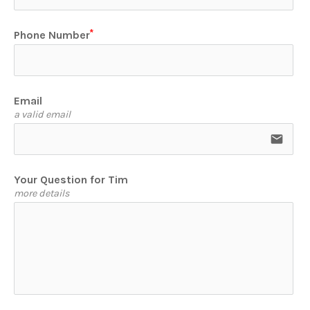
Phone Number
Email
a valid email
email
Your Question for Tim
more details