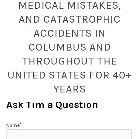
MEDICAL MISTAKES,
AND CATASTROPHIC
ACCIDENTS IN
COLUMBUS AND
THROUGHOUT THE
UNITED STATES FOR 40+
YEARS
Ask Tim a Question
Name