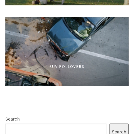
SUV ROLLOVERS
Search
Search