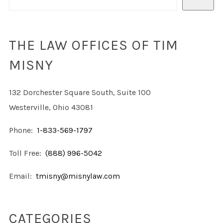
THE LAW OFFICES OF TIM
MISNY
132 Dorchester Square South, Suite 100
Westerville, Ohio 43081
Phone:
1-833-569-1797
Toll Free:
(888) 996-5042
Email:
tmisny@misnylaw.com
CATEGORIES