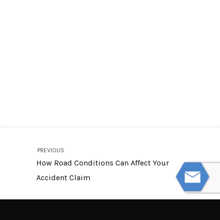
PREVIOUS
How Road Conditions Can Affect Your
Accident Claim