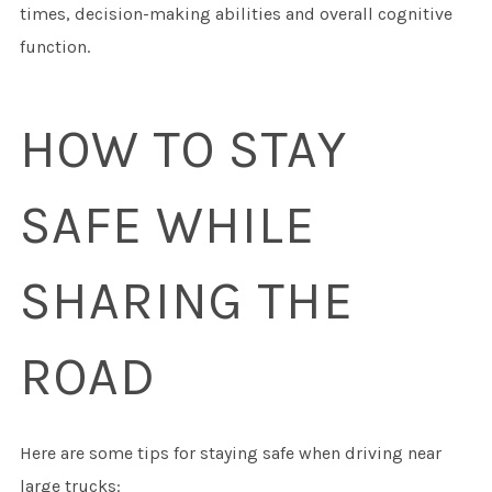
times, decision-making abilities and overall cognitive
function.
HOW TO STAY
SAFE WHILE
SHARING THE
ROAD
Here are some tips for staying safe when driving near
large trucks: