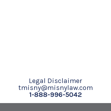
Legal Disclaimer
tmisny@misnylaw.com
1-888-996-5042