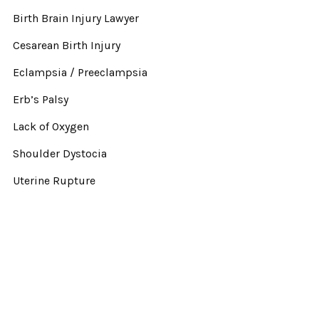
Birth Brain Injury Lawyer
Cesarean Birth Injury
Eclampsia / Preeclampsia
Erb’s Palsy
Lack of Oxygen
Shoulder Dystocia
Uterine Rupture