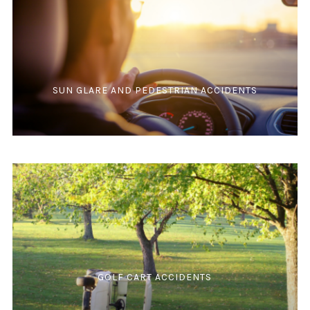
SUN GLARE AND PEDESTRIAN ACCIDENTS
GOLF CART ACCIDENTS