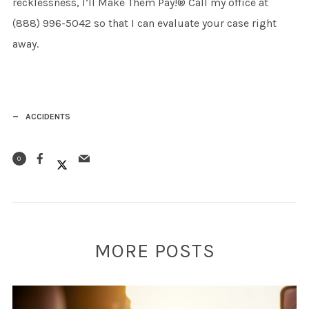
recklessness, I’ll Make Them Pay!® Call my office at
(888) 996-5042 so that I can evaluate your case right
away.
ACCIDENTS
0
MORE POSTS