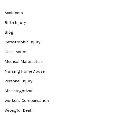
Accidents
Birth Injury
Blog
Catastrophic Injury
Class Action
Medical Malpractice
Nursing Home Abuse
Personal Injury
Sin categorizar
Workers' Compensation
Wrongful Death