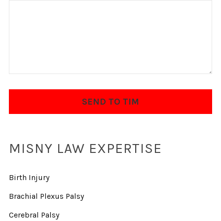
MISNY LAW EXPERTISE
Birth Injury
Brachial Plexus Palsy
Cerebral Palsy