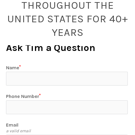
THROUGHOUT THE
UNITED STATES FOR 40+
YEARS
Ask Tim a Question
Name
Phone Number
Email
a valid email