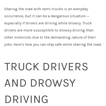
Sharing the road with semi-trucks is an everyday
occurrence, but it can be a dangerous situation —
especially if drivers are driving while drowsy. Truck
drivers are more susceptible to drowsy driving than
other motorists due to the demanding nature of their
jobs. Here’s how you can stay safe while sharing the road.
TRUCK DRIVERS
AND DROWSY
DRIVING