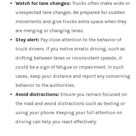
Watch for lane changes:
Trucks often make wide or
unexpected lane changes. Be prepared for sudden
movements and give trucks extra space when they
are merging or changing lanes.
Stay alert:
Pay close attention to the behavior of
truck drivers. If you notice erratic driving, such as
drifting between lanes or inconsistent speeds, it
could be a sign of fatigue or impairment. In such
cases, keep your distance and report any concerning
behavior to the authorities.
Avoid distractions:
Ensure you remain focused on
the road and avoid distractions such as texting or
using your phone. Keeping your full attention on
driving can help you react effectively.