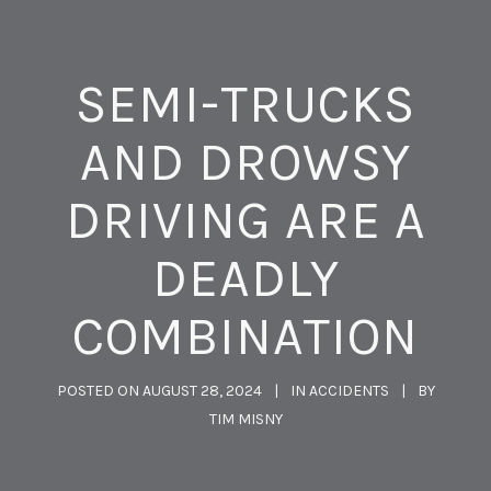
SEMI-TRUCKS
AND DROWSY
DRIVING ARE A
DEADLY
COMBINATION
POSTED ON
AUGUST 28, 2024
IN
ACCIDENTS
BY
TIM MISNY