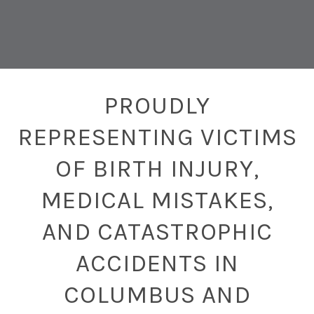
PROUDLY
REPRESENTING VICTIMS
OF BIRTH INJURY,
MEDICAL MISTAKES,
AND CATASTROPHIC
ACCIDENTS IN
COLUMBUS AND