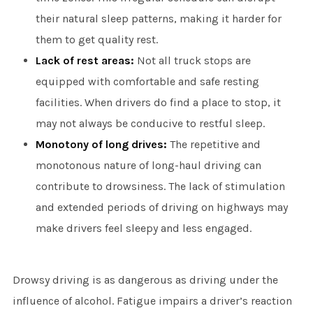
their natural sleep patterns, making it harder for
them to get quality rest.
Lack of rest areas:
Not all truck stops are
equipped with comfortable and safe resting
facilities. When drivers do find a place to stop, it
may not always be conducive to restful sleep.
Monotony of long drives:
The repetitive and
monotonous nature of long-haul driving can
contribute to drowsiness. The lack of stimulation
and extended periods of driving on highways may
make drivers feel sleepy and less engaged.
Drowsy driving is as dangerous as driving under the
influence of alcohol. Fatigue impairs a driver’s reaction