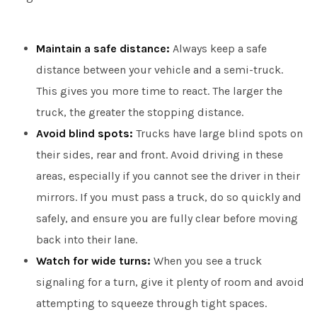
Maintain a safe distance:
Always keep a safe
distance between your vehicle and a semi-truck.
This gives you more time to react. The larger the
truck, the greater the stopping distance.
Avoid blind spots:
Trucks have large blind spots on
their sides, rear and front. Avoid driving in these
areas, especially if you cannot see the driver in their
mirrors. If you must pass a truck, do so quickly and
safely, and ensure you are fully clear before moving
back into their lane.
Watch for wide turns:
When you see a truck
signaling for a turn, give it plenty of room and avoid
attempting to squeeze through tight spaces.