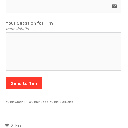
email
Your Question for Tim
more details
Send to Tim
FORMCRAFT - WORDPRESS FORM BUILDER
0
likes