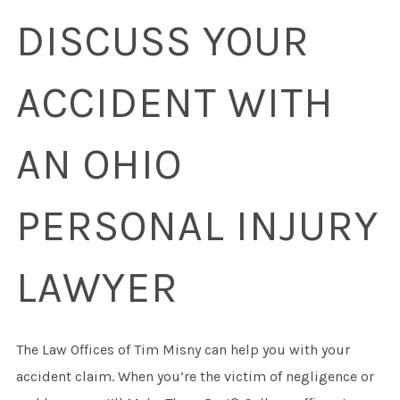
DISCUSS YOUR
ACCIDENT WITH
AN OHIO
PERSONAL INJURY
LAWYER
The Law Offices of Tim Misny can help you with your
accident claim. When you’re the victim of negligence or