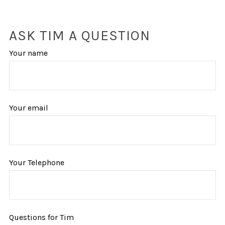
ASK TIM A QUESTION
Your name
Your email
Your Telephone
Questions for Tim