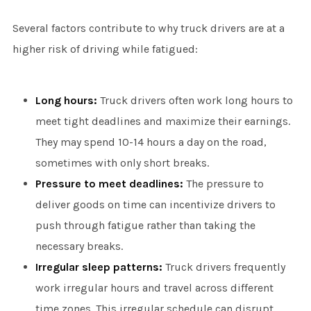
Several factors contribute to why truck drivers are at a
higher risk of driving while fatigued:
Long hours:
Truck drivers often work long hours to
meet tight deadlines and maximize their earnings.
They may spend 10-14 hours a day on the road,
sometimes with only short breaks.
Pressure to meet deadlines:
The pressure to
deliver goods on time can incentivize drivers to
push through fatigue rather than taking the
necessary breaks.
Irregular sleep patterns:
Truck drivers frequently
work irregular hours and travel across different
time zones. This irregular schedule can disrupt