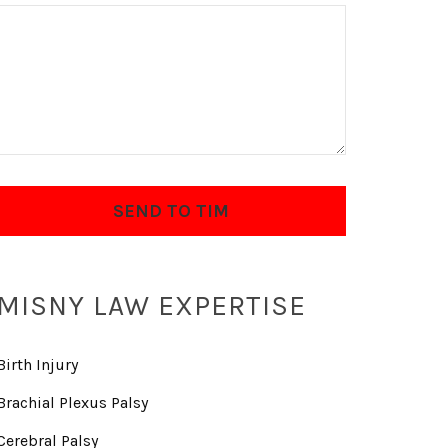
MISNY LAW EXPERTISE
Birth Injury
Brachial Plexus Palsy
Cerebral Palsy