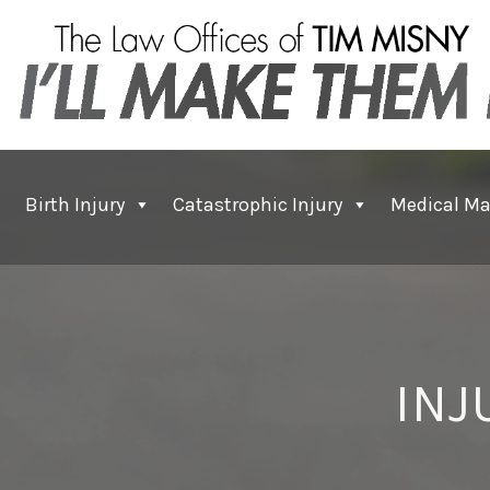
Birth Injury
Catastrophic Injury
Medical Ma
INJ