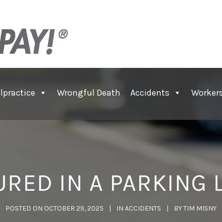
lpractice
Wrongful Death
Accidents
Worker
URED IN A PARKING 
POSTED ON
OCTOBER 29, 2025
IN
ACCIDENTS
BY
TIM MISNY