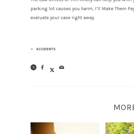
parking lot causes you harm, I’ll Make Them Pay
evaluate your case right away.
ACCIDENTS
0
MOR