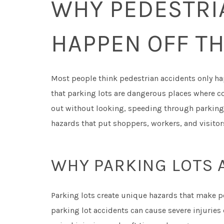
WHY PEDESTRI
HAPPEN OFF TH
Most people think pedestrian accidents only hap
that parking lots are dangerous places where co
out without looking, speeding through parking 
hazards that put shoppers, workers, and visitors
WHY PARKING LOTS 
Parking lots create unique hazards that make p
parking lot accidents can cause severe injurie