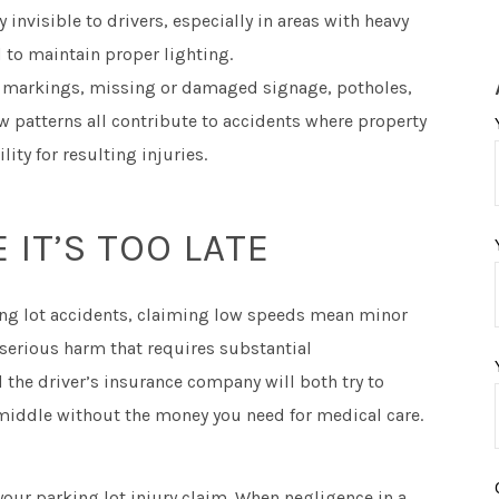
invisible to drivers, especially in areas with heavy
 to maintain proper lighting.
 markings, missing or damaged signage, potholes,
w patterns all contribute to accidents where property
ity for resulting injuries.
 IT’S TOO LATE
ing lot accidents, claiming low speeds mean minor
e serious harm that requires substantial
the driver’s insurance company will both try to
 middle without the money you need for medical care.
your parking lot injury claim. When negligence in a