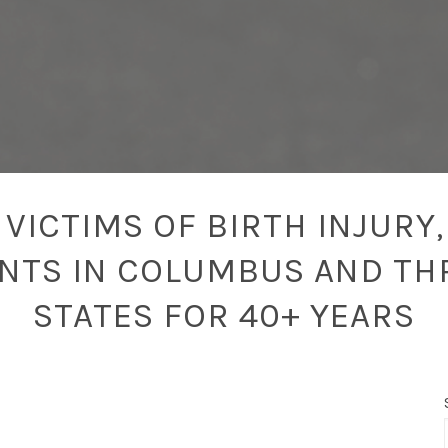
VICTIMS OF BIRTH INJURY,
ENTS IN COLUMBUS AND TH
STATES FOR 40+ YEARS