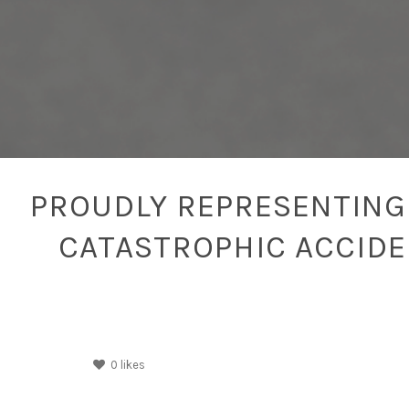
PROUDLY REPRESENTING 
CATASTROPHIC ACCID
0
likes