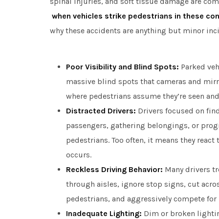
spinal injuries, and soft tissue damage are c
when vehicles strike pedestrians in these co
why these accidents are anything but minor inc
Poor Visibility and Blind Spots:
Parked vehi
massive blind spots that cameras and mirro
where pedestrians assume they’re seen and 
Distracted Drivers:
Drivers focused on find
passengers, gathering belongings, or pro
pedestrians. Too often, it means they react 
occurs.
Reckless Driving Behavior:
Many drivers tre
through aisles, ignore stop signs, cut acros
pedestrians, and aggressively compete for 
Inadequate Lighting:
Dim or broken lighti