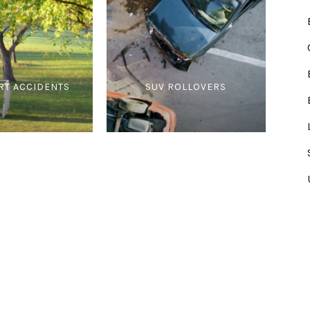
RT ACCIDENTS
SUV ROLLOVERS