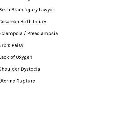
Birth Brain Injury Lawyer
Cesarean Birth Injury
Eclampsia / Preeclampsia
Erb’s Palsy
Lack of Oxygen
Shoulder Dystocia
Uterine Rupture