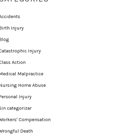
Accidents
Birth Injury
Blog
Catastrophic Injury
Class Action
Medical Malpractice
Nursing Home Abuse
Personal Injury
Sin categorizar
Workers' Compensation
Wrongful Death