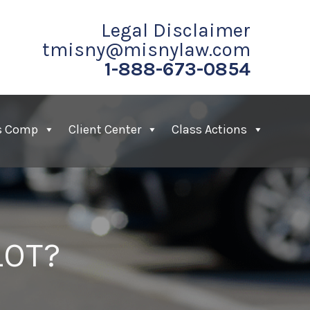
Legal Disclaimer
tmisny@misnylaw.com
1-888-673-0854
s Comp
Client Center
Class Actions
LOT?