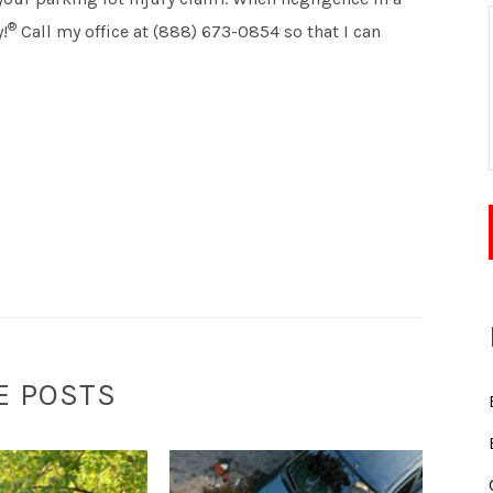
®
!
Call my office at (888) 673-0854 so that I can
E POSTS