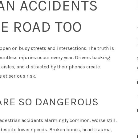
AN ACCIDENTS
E ROAD TOO
pen on busy streets and intersections. The truth is
untless injuries occur every year. Drivers backing
aisles, and distracted by their phones create
 at serious risk.
ARE SO DANGEROUS
edestrian accidents alarmingly common. Worse still,
s despite lower speeds. Broken bones, head trauma,