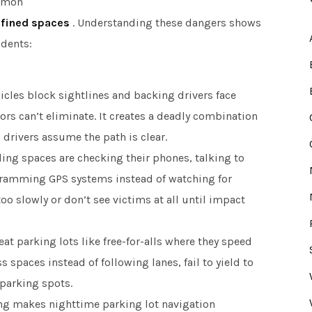
ommon
nfined spaces
. Understanding these dangers shows
idents:
cles block sightlines and backing drivers face
rs can’t eliminate. It creates a deadly combination
drivers assume the path is clear.
ing spaces are checking their phones, talking to
gramming GPS systems instead of watching for
too slowly or don’t see victims at all until impact
at parking lots like free-for-alls where they speed
s spaces instead of following lanes, fail to yield to
parking spots.
ng makes nighttime parking lot navigation