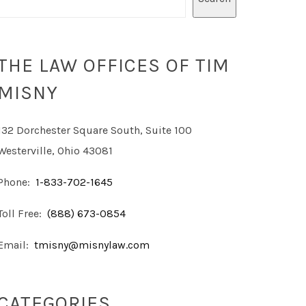
THE LAW OFFICES OF TIM
MISNY
132 Dorchester Square South, Suite 100
Westerville, Ohio 43081
Phone:
1-833-702-1645
Toll Free:
(888) 673-0854
Email:
tmisny@misnylaw.com
CATEGORIES