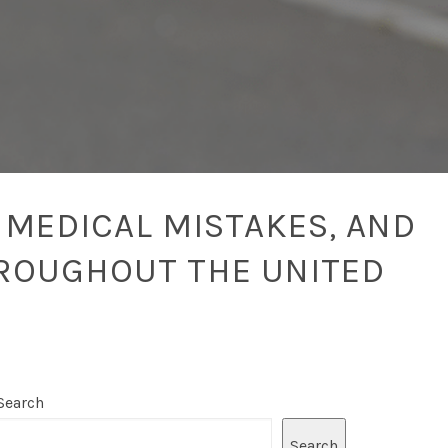
 MEDICAL MISTAKES, AND
ROUGHOUT THE UNITED
Search
Search