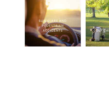
SUN GLARE AND
PEDESTRIAN
ACCIDENTS
GOLF CA