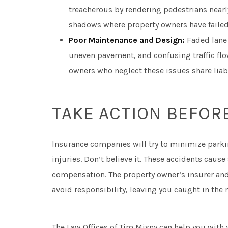
treacherous by rendering pedestrians nearly 
shadows where property owners have failed
Poor Maintenance and Design:
Faded lane
uneven pavement, and confusing traffic flo
owners who neglect these issues share liabil
TAKE ACTION BEFORE
Insurance companies will try to minimize park
injuries. Don’t believe it. These accidents caus
compensation. The property owner’s insurer and 
avoid responsibility, leaving you caught in the
The Law Offices of Tim Misny can help you with 