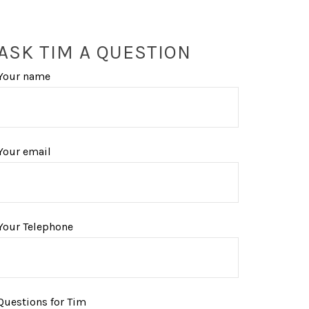
ASK TIM A QUESTION
Your name
Your email
Your Telephone
Questions for Tim