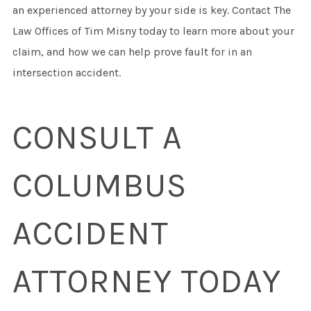
an experienced attorney by your side is key. Contact The
Law Offices of Tim Misny today to learn more about your
claim, and how we can help prove fault for in an
intersection accident.
CONSULT A
COLUMBUS
ACCIDENT
ATTORNEY TODAY