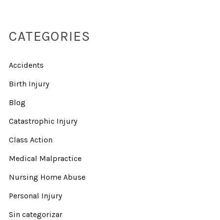
CATEGORIES
Accidents
Birth Injury
Blog
Catastrophic Injury
Class Action
Medical Malpractice
Nursing Home Abuse
Personal Injury
Sin categorizar