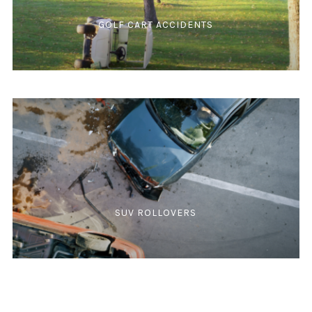
GOLF CART ACCIDENTS
SUV ROLLOVERS