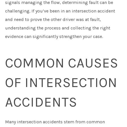
signals managing the flow, determining fault can be
challenging. If you’ve been in an intersection accident
and need to prove the other driver was at fault,
understanding the process and collecting the right
evidence can significantly strengthen your case.
COMMON CAUSES
OF INTERSECTION
ACCIDENTS
Many intersection accidents stem from common