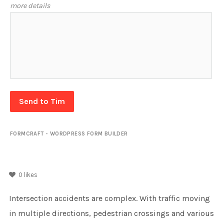
more details
Send to Tim
FORMCRAFT - WORDPRESS FORM BUILDER
0
likes
Intersection accidents are complex. With traffic moving
in multiple directions, pedestrian crossings and various