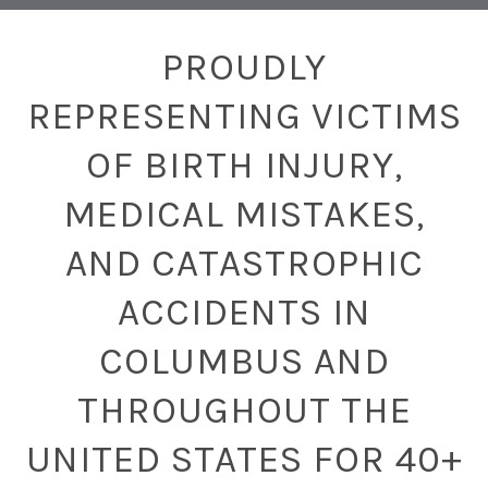
PROUDLY
REPRESENTING VICTIMS
OF BIRTH INJURY,
MEDICAL MISTAKES,
AND CATASTROPHIC
ACCIDENTS IN
COLUMBUS AND
THROUGHOUT THE
UNITED STATES FOR 40+