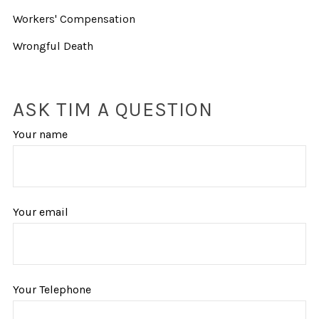
Workers' Compensation
Wrongful Death
ASK TIM A QUESTION
Your name
Your email
Your Telephone