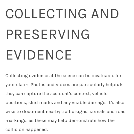
COLLECTING AND
PRESERVING
EVIDENCE
Collecting evidence at the scene can be invaluable for
your claim. Photos and videos are particularly helpful:
they can capture the accident’s context, vehicle
positions, skid marks and any visible damage. It’s also
wise to document nearby traffic signs, signals and road
markings, as these may help demonstrate how the
collision happened.