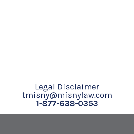
Legal Disclaimer
tmisny@misnylaw.com
1-877-638-0353