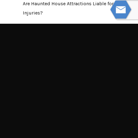
Are Haunted House Attractions Liable for
Injuries?
NEXT
Most Common Motorcycle Accident
Claim Myths
© Powered by WolfThemes
THE LAW OFFICES OF TIM MISNY
Tim Misny’s office locations throughout Ohio.