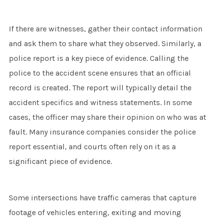
If there are witnesses, gather their contact information
and ask them to share what they observed. Similarly, a
police report is a key piece of evidence. Calling the
police to the accident scene ensures that an official
record is created. The report will typically detail the
accident specifics and witness statements. In some
cases, the officer may share their opinion on who was at
fault. Many insurance companies consider the police
report essential, and courts often rely on it as a
significant piece of evidence.
Some intersections have traffic cameras that capture
footage of vehicles entering, exiting and moving