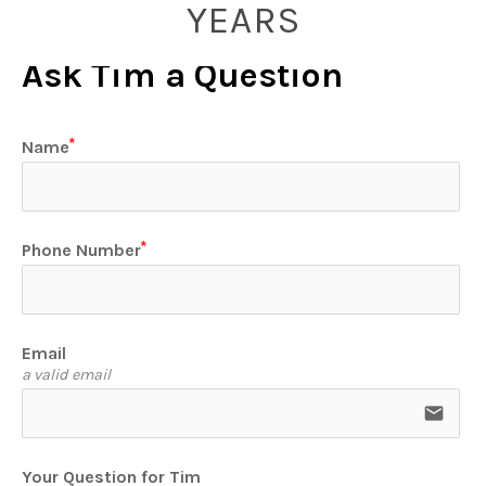
YEARS
Ask Tim a Question
Name
Phone Number
Email
a valid email
email
Your Question for Tim