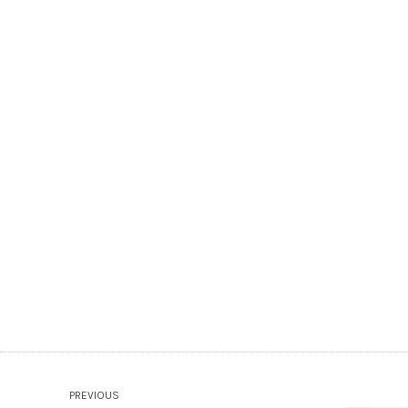
PREVIOUS