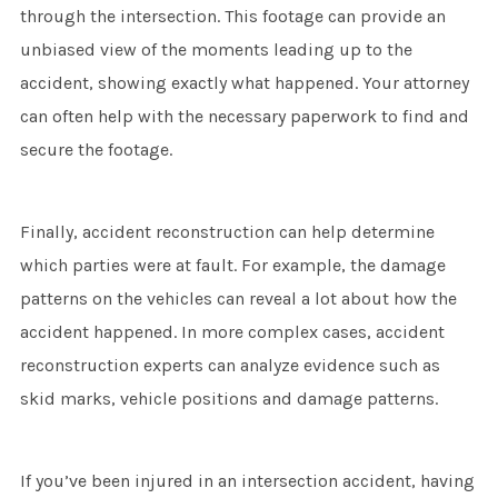
through the intersection. This footage can provide an
unbiased view of the moments leading up to the
accident, showing exactly what happened. Your attorney
can often help with the necessary paperwork to find and
secure the footage.
Finally, accident reconstruction can help determine
which parties were at fault. For example, the damage
patterns on the vehicles can reveal a lot about how the
accident happened. In more complex cases, accident
reconstruction experts can analyze evidence such as
skid marks, vehicle positions and damage patterns.
If you’ve been injured in an intersection accident, having