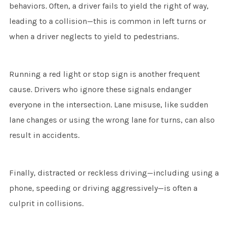
behaviors. Often, a driver fails to yield the right of way,
leading to a collision—this is common in left turns or
when a driver neglects to yield to pedestrians.
Running a red light or stop sign is another frequent
cause. Drivers who ignore these signals endanger
everyone in the intersection. Lane misuse, like sudden
lane changes or using the wrong lane for turns, can also
result in accidents.
Finally, distracted or reckless driving—including using a
phone, speeding or driving aggressively—is often a
culprit in collisions.