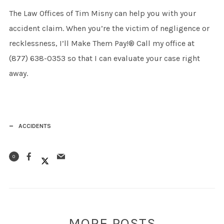
The Law Offices of Tim Misny can help you with your
accident claim. When you’re the victim of negligence or
recklessness, I’ll Make Them Pay!® Call my office at
(877) 638-0353 so that I can evaluate your case right
away.
ACCIDENTS
0
MORE POSTS