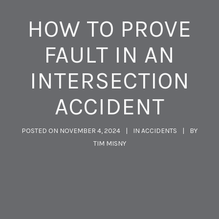
HOW TO PROVE
FAULT IN AN
INTERSECTION
ACCIDENT
POSTED ON
NOVEMBER 4, 2024
IN
ACCIDENTS
BY
TIM MISNY