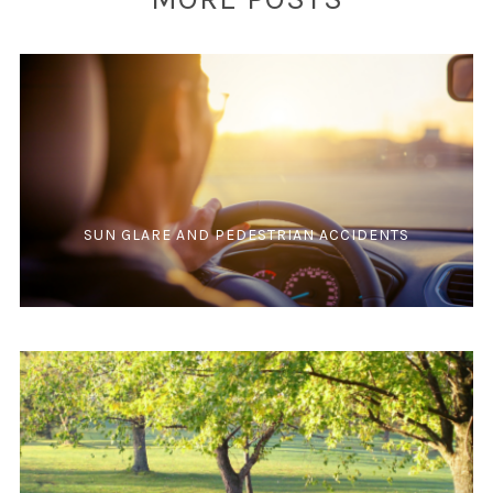
SUN GLARE AND PEDESTRIAN ACCIDENTS