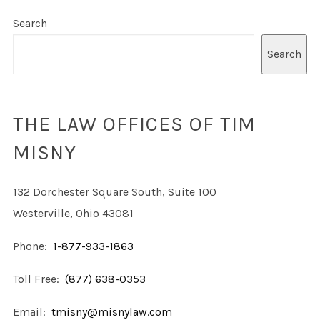
Search
Search
THE LAW OFFICES OF TIM
MISNY
132 Dorchester Square South, Suite 100
Westerville, Ohio 43081
Phone:
1-877-933-1863
Toll Free:
(877) 638-0353
Email:
tmisny@misnylaw.com