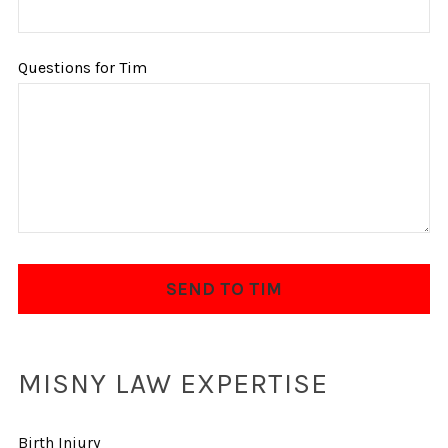
Questions for Tim
MISNY LAW EXPERTISE
Birth Injury