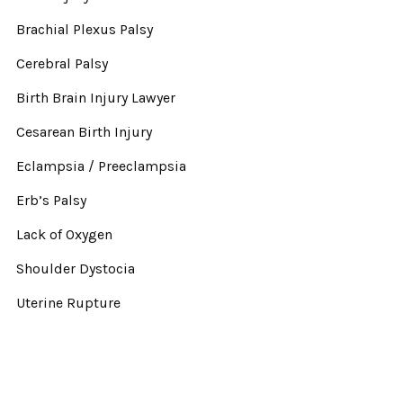
Brachial Plexus Palsy
Cerebral Palsy
Birth Brain Injury Lawyer
Cesarean Birth Injury
Eclampsia / Preeclampsia
Erb’s Palsy
Lack of Oxygen
Shoulder Dystocia
Uterine Rupture