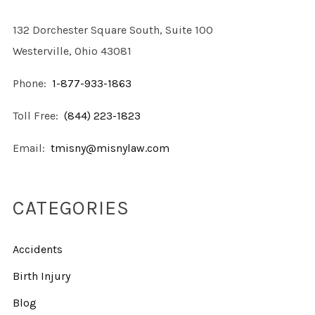
132 Dorchester Square South, Suite 100
Westerville, Ohio 43081
Phone:
1-877-933-1863
Toll Free:
(844) 223-1823
Email:
tmisny@misnylaw.com
CATEGORIES
Accidents
Birth Injury
Blog