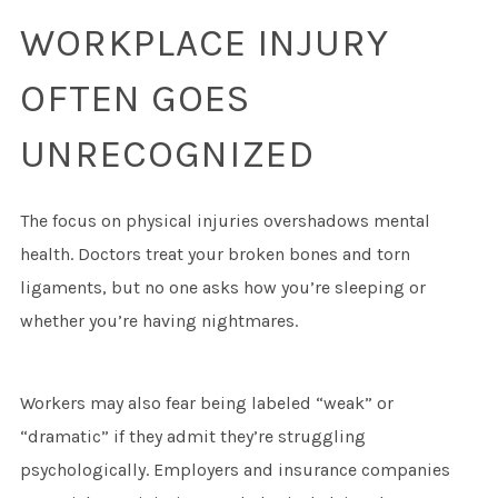
WORKPLACE INJURY
OFTEN GOES
UNRECOGNIZED
The focus on physical injuries overshadows mental
health. Doctors treat your broken bones and torn
ligaments, but no one asks how you’re sleeping or
whether you’re having nightmares.
Workers may also fear being labeled “weak” or
“dramatic” if they admit they’re struggling
psychologically. Employers and insurance companies