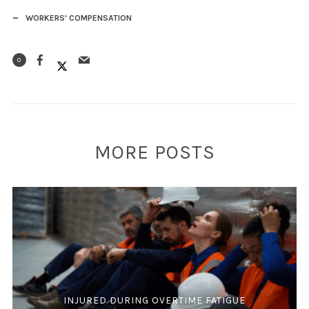
WORKERS' COMPENSATION
0
MORE POSTS
INJURED DURING OVERTIME FATIGUE