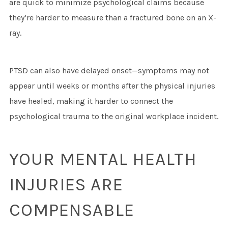
are quick to minimize psychological claims because
they’re harder to measure than a fractured bone on an X-
ray.
PTSD can also have delayed onset—symptoms may not
appear until weeks or months after the physical injuries
have healed, making it harder to connect the
psychological trauma to the original workplace incident.
YOUR MENTAL HEALTH
INJURIES ARE
COMPENSABLE