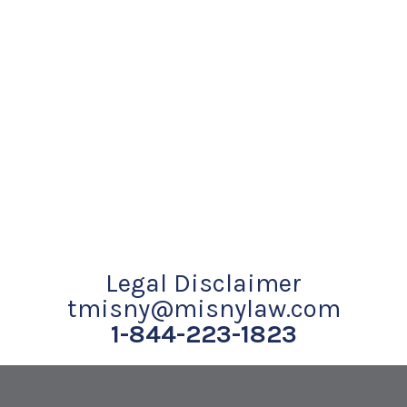
Legal Disclaimer
tmisny@misnylaw.com
1-844-223-1823