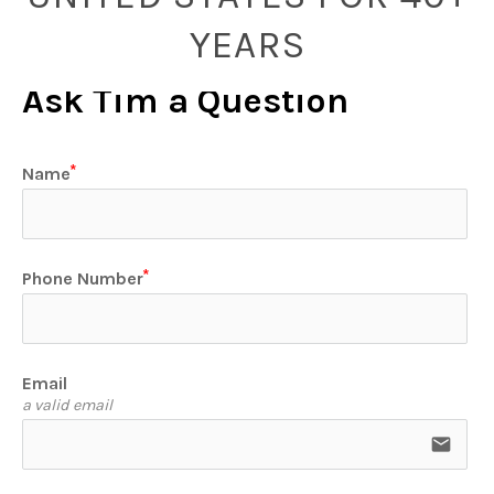
YEARS
Ask Tim a Question
Name
Phone Number
Email
a valid email
email