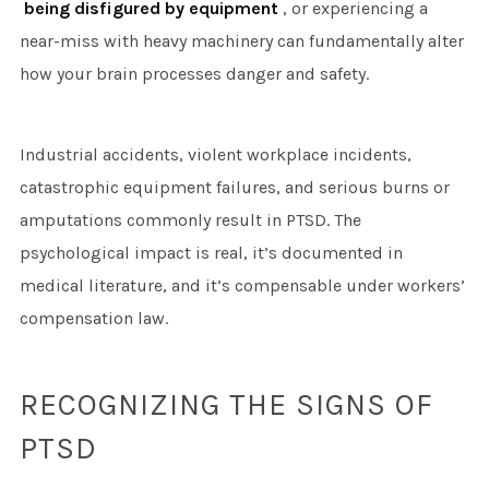
being disfigured by equipment
, or experiencing a
near-miss with heavy machinery can fundamentally alter
how your brain processes danger and safety.
Industrial accidents, violent workplace incidents,
catastrophic equipment failures, and serious burns or
amputations commonly result in PTSD. The
psychological impact is real, it’s documented in
medical literature, and it’s compensable under workers’
compensation law.
RECOGNIZING THE SIGNS OF
PTSD