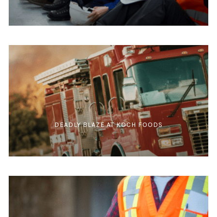
DEADLY BLAZE AT KOCH FOODS