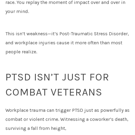
race. You replay the moment of impact over and over in
your mind.
This isn’t weakness—it’s Post-Traumatic Stress Disorder,
and workplace injuries cause it more often than most
people realize.
PTSD ISN’T JUST FOR
COMBAT VETERANS
Workplace trauma can trigger PTSD just as powerfully as
combat or violent crime. Witnessing a coworker’s death,
surviving a fall from height,