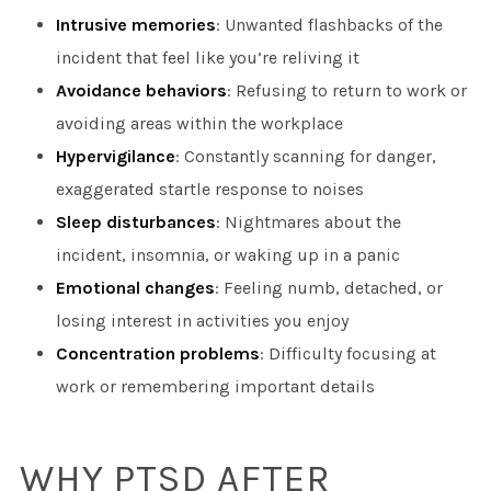
Intrusive memories
: Unwanted flashbacks of the
incident that feel like you’re reliving it
Avoidance behaviors
: Refusing to return to work or
avoiding areas within the workplace
Hypervigilance
: Constantly scanning for danger,
exaggerated startle response to noises
Sleep disturbances
: Nightmares about the
incident, insomnia, or waking up in a panic
Emotional changes
: Feeling numb, detached, or
losing interest in activities you enjoy
Concentration problems
: Difficulty focusing at
work or remembering important details
WHY PTSD AFTER