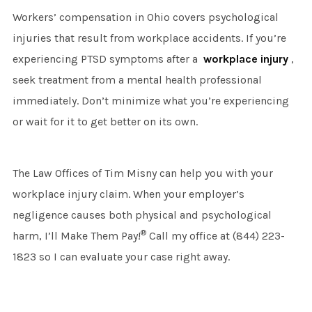
Workers’ compensation in Ohio covers psychological
injuries that result from workplace accidents. If you’re
experiencing PTSD symptoms after a
workplace injury
,
seek treatment from a mental health professional
immediately. Don’t minimize what you’re experiencing
or wait for it to get better on its own.
The Law Offices of Tim Misny can help you with your
workplace injury claim. When your employer’s
negligence causes both physical and psychological
®
harm, I’ll Make Them Pay!
Call my office at (844) 223-
1823 so I can evaluate your case right away.