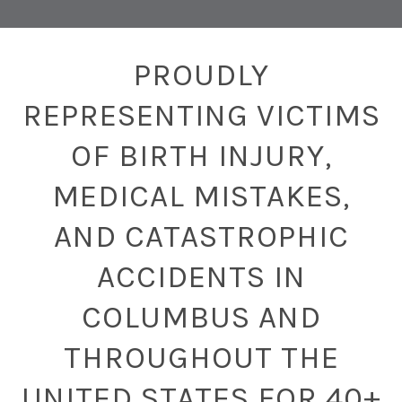
PROUDLY
REPRESENTING VICTIMS
OF BIRTH INJURY,
MEDICAL MISTAKES,
AND CATASTROPHIC
ACCIDENTS IN
COLUMBUS AND
THROUGHOUT THE
UNITED STATES FOR 40+