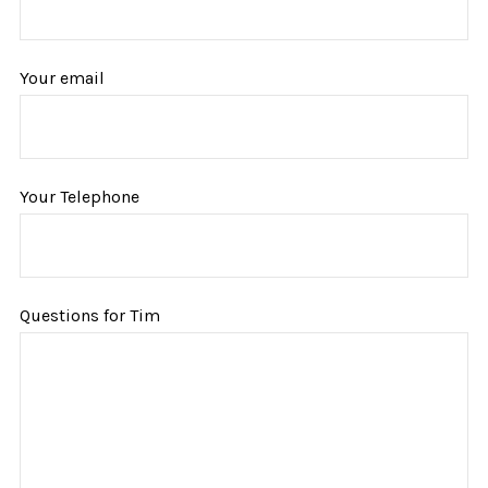
Your email
Your Telephone
Questions for Tim