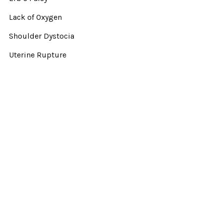
Lack of Oxygen
Shoulder Dystocia
Uterine Rupture