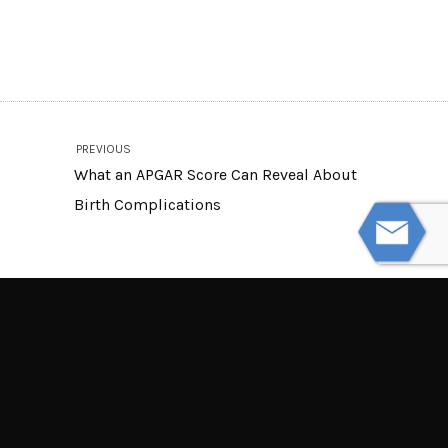
PREVIOUS
What an APGAR Score Can Reveal About
Birth Complications
NEXT
Blind Spots and Turning Radius in Truck
Collisions