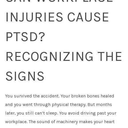
INJURIES CAUSE
PTSD?
RECOGNIZING THE
SIGNS
You survived the accident. Your broken bones healed
and you went through physical therapy. But months
later, you still can’t sleep. You avoid driving past your
workplace. The sound of machinery makes your heart