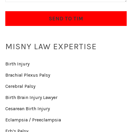
MISNY LAW EXPERTISE
Birth Injury
Brachial Plexus Palsy
Cerebral Palsy
Birth Brain Injury Lawyer
Cesarean Birth Injury
Eclampsia / Preeclampsia
Erb’s Palsy