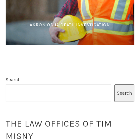
AKRON OSHA DEATH INVESTIGATION
Search
Search
THE LAW OFFICES OF TIM
MISNY