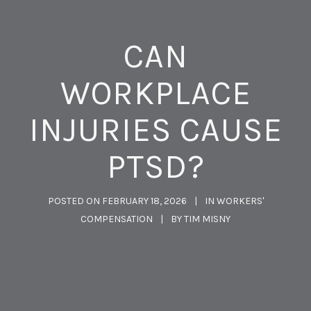
CAN
WORKPLACE
INJURIES CAUSE
PTSD?
POSTED ON
FEBRUARY 18, 2026
IN
WORKERS'
COMPENSATION
BY
TIM MISNY