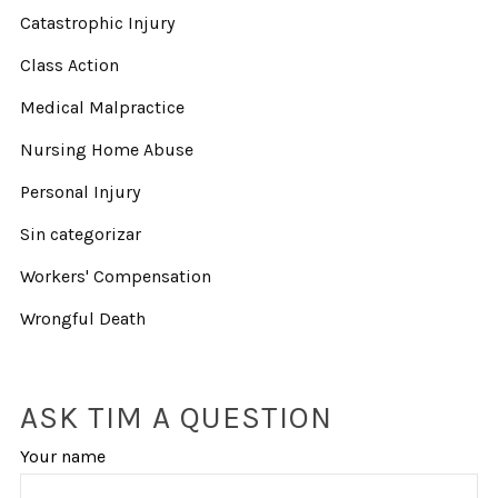
Catastrophic Injury
Class Action
Medical Malpractice
Nursing Home Abuse
Personal Injury
Sin categorizar
Workers' Compensation
Wrongful Death
ASK TIM A QUESTION
Your name