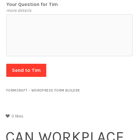
Your Question for Tim
more details
Send to Tim
FORMCRAFT - WORDPRESS FORM BUILDER
0
likes
CAN WORKPLACE