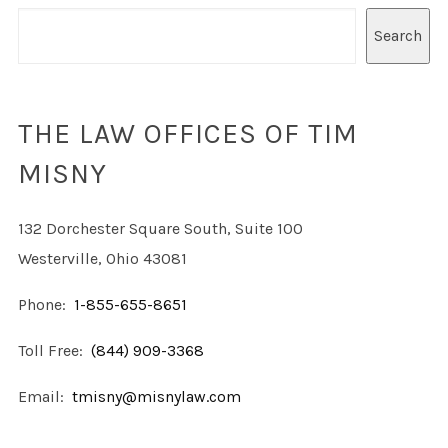
Search
THE LAW OFFICES OF TIM
MISNY
132 Dorchester Square South, Suite 100
Westerville, Ohio 43081
Phone:
1-855-655-8651
Toll Free:
(844) 909-3368
Email:
tmisny@misnylaw.com