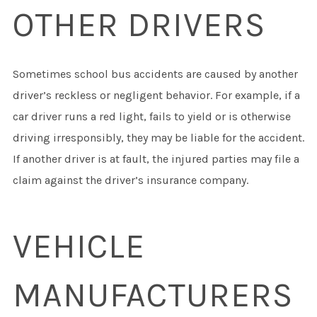
OTHER DRIVERS
Sometimes school bus accidents are caused by another
driver’s reckless or negligent behavior. For example, if a
car driver runs a red light, fails to yield or is otherwise
driving irresponsibly, they may be liable for the accident.
If another driver is at fault, the injured parties may file a
claim against the driver’s insurance company.
VEHICLE
MANUFACTURERS