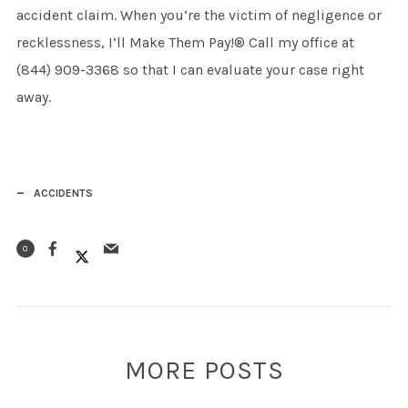
accident claim. When you’re the victim of negligence or
recklessness, I’ll Make Them Pay!® Call my office at
(844) 909-3368 so that I can evaluate your case right
away.
ACCIDENTS
0
MORE POSTS