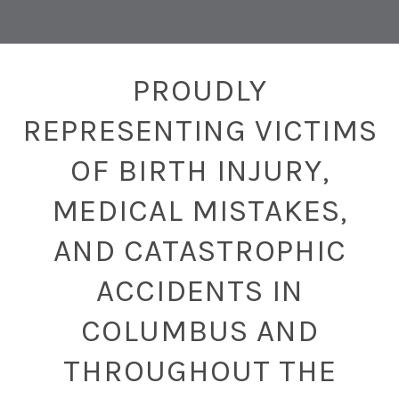
PROUDLY
REPRESENTING VICTIMS
OF BIRTH INJURY,
MEDICAL MISTAKES,
AND CATASTROPHIC
ACCIDENTS IN
COLUMBUS AND
THROUGHOUT THE