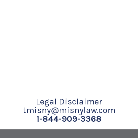
Legal Disclaimer
tmisny@misnylaw.com
1-844-909-3368