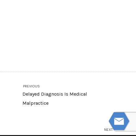
PREVIOUS
Delayed Diagnosis Is Medical
Malpractice
NEXT