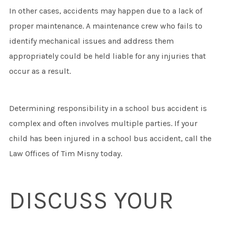
In other cases, accidents may happen due to a lack of
proper maintenance. A maintenance crew who fails to
identify mechanical issues and address them
appropriately could be held liable for any injuries that
occur as a result.
Determining responsibility in a school bus accident is
complex and often involves multiple parties. If your
child has been injured in a school bus accident, call the
Law Offices of Tim Misny today.
DISCUSS YOUR