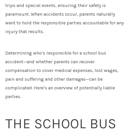
trips and special events, ensuring their safety is
paramount. When accidents occur, parents naturally
want to hold the responsible parties accountable for any
injury that results.
Determining who’s responsible for a school bus
accident—and whether parents can recover
compensation to cover medical expenses, lost wages,
pain and suffering and other damages—can be
complicated. Here’s an overview of potentially liable
parties.
THE SCHOOL BUS