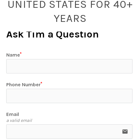
UNITED STATES FOR 40+
YEARS
Ask Tim a Question
Name
Phone Number
Email
a valid email
email