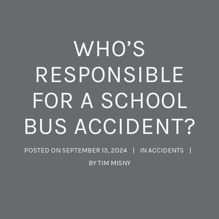
WHO’S
RESPONSIBLE
FOR A SCHOOL
BUS ACCIDENT?
POSTED ON
SEPTEMBER 13, 2024
IN
ACCIDENTS
BY
TIM MISNY