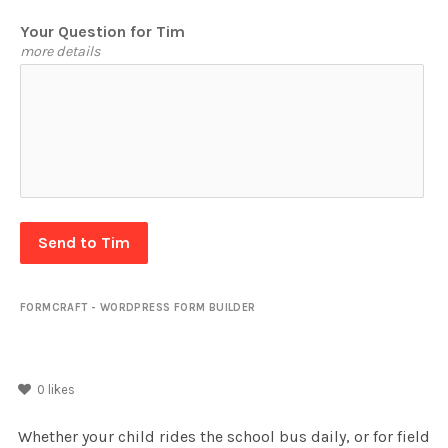
Your Question for Tim
more details
Send to Tim
FORMCRAFT - WORDPRESS FORM BUILDER
0
likes
Whether your child rides the school bus daily, or for field