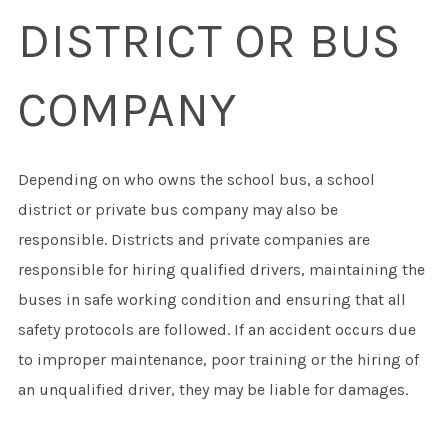
DISTRICT OR BUS
COMPANY
Depending on who owns the school bus, a school
district or private bus company may also be
responsible. Districts and private companies are
responsible for hiring qualified drivers, maintaining the
buses in safe working condition and ensuring that all
safety protocols are followed. If an accident occurs due
to improper maintenance, poor training or the hiring of
an unqualified driver, they may be liable for damages.