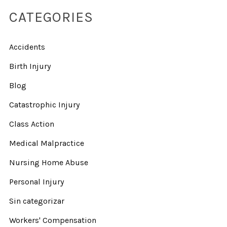
CATEGORIES
Accidents
Birth Injury
Blog
Catastrophic Injury
Class Action
Medical Malpractice
Nursing Home Abuse
Personal Injury
Sin categorizar
Workers' Compensation