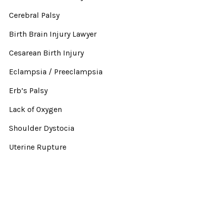
Cerebral Palsy
Birth Brain Injury Lawyer
Cesarean Birth Injury
Eclampsia / Preeclampsia
Erb’s Palsy
Lack of Oxygen
Shoulder Dystocia
Uterine Rupture