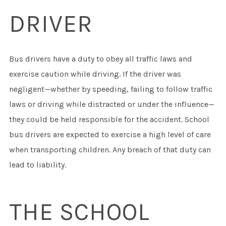
DRIVER
Bus drivers have a duty to obey all traffic laws and
exercise caution while driving. If the driver was
negligent—whether by speeding, failing to follow traffic
laws or driving while distracted or under the influence—
they could be held responsible for the accident. School
bus drivers are expected to exercise a high level of care
when transporting children. Any breach of that duty can
lead to liability.
THE SCHOOL