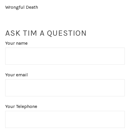
Wrongful Death
ASK TIM A QUESTION
Your name
Your email
Your Telephone