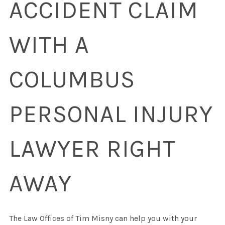
ACCIDENT CLAIM
WITH A
COLUMBUS
PERSONAL INJURY
LAWYER RIGHT
AWAY
The Law Offices of Tim Misny can help you with your