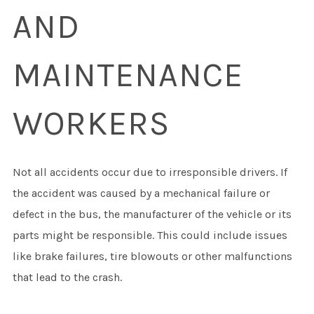
AND
MAINTENANCE
WORKERS
Not all accidents occur due to irresponsible drivers. If
the accident was caused by a mechanical failure or
defect in the bus, the manufacturer of the vehicle or its
parts might be responsible. This could include issues
like brake failures, tire blowouts or other malfunctions
that lead to the crash.