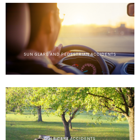
SUN GLARE AND PEDESTRIAN ACCIDENTS
GOLF CART ACCIDENTS