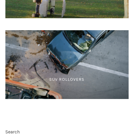
SUV ROLLOVERS
Search