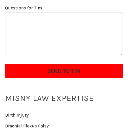
Questions for Tim
MISNY LAW EXPERTISE
Birth Injury
Brachial Plexus Palsy