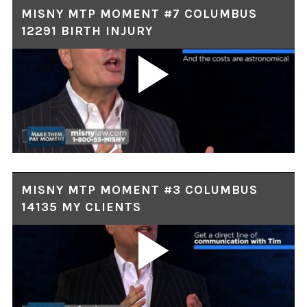
MISNY MTP MOMENT #7 COLUMBUS
12291 BIRTH INJURY
MISNY MTP MOMENT #3 COLUMBUS
14135 MY CLIENTS