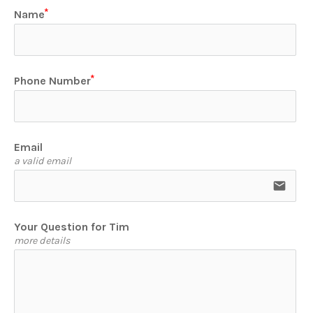
Name
Phone Number
Email
a valid email
email
Your Question for Tim
more details