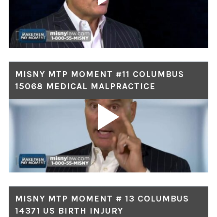
MISNY MTP MOMENT #11 COLUMBUS
15068 MEDICAL MALPRACTICE
MISNY MTP MOMENT # 13 COLUMBUS
14371 US BIRTH INJURY