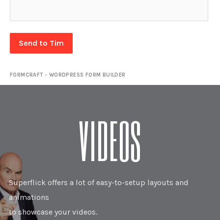
Send to Tim
FORMCRAFT - WORDPRESS FORM BUILDER
VIDEOS
Superflick offers a lot of easy-to-setup layouts and
animations
to showcase your videos.