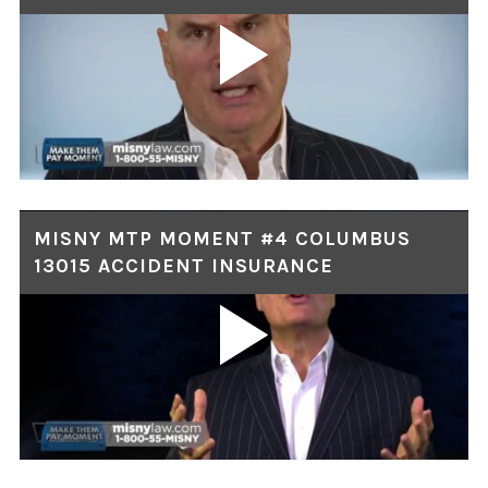
MISNY MTP MOMENT #4 COLUMBUS
13015 ACCIDENT INSURANCE