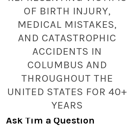
OF BIRTH INJURY,
MEDICAL MISTAKES,
AND CATASTROPHIC
ACCIDENTS IN
COLUMBUS AND
THROUGHOUT THE
UNITED STATES FOR 40+
YEARS
Ask Tim a Question