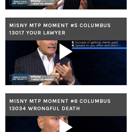
MISNY MTP MOMENT #5 COLUMBUS
13017 YOUR LAWYER
MISNY MTP MOMENT #6 COLUMBUS
13034 WRONGFUL DEATH