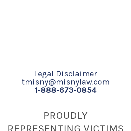
Legal Disclaimer
tmisny@misnylaw.com
1-888-673-0854
PROUDLY
REPRESENTING VICTIMS