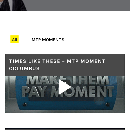
All
MTP MOMENTS
TIMES LIKE THESE – MTP MOMENT
COLUMBUS