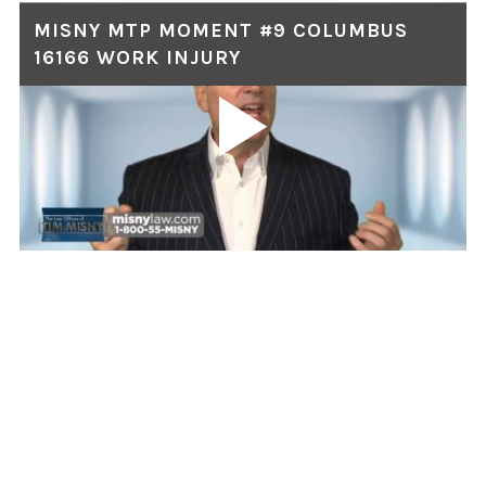
MISNY MTP MOMENT #9 COLUMBUS
16166 WORK INJURY