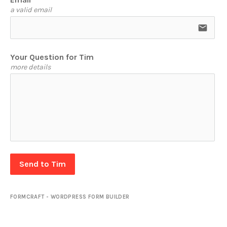
a valid email
email
Your Question for Tim
more details
Send to Tim
FORMCRAFT - WORDPRESS FORM BUILDER