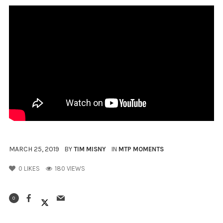
MARCH 25, 2019
BY
TIM MISNY
IN
MTP MOMENTS
0
LIKES
180 VIEWS
0