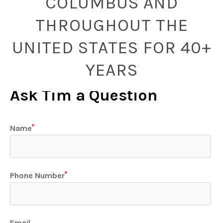
COLUMBUS AND
THROUGHOUT THE
UNITED STATES FOR 40+
YEARS
Ask Tim a Question
Name
Phone Number
Email