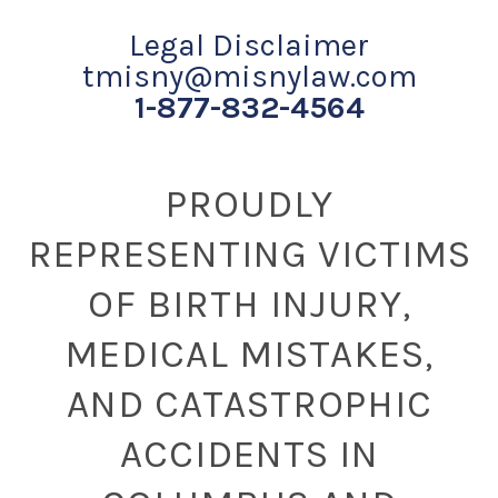
Legal Disclaimer
tmisny@misnylaw.com
1-877-832-4564
PROUDLY
REPRESENTING VICTIMS
OF BIRTH INJURY,
MEDICAL MISTAKES,
AND CATASTROPHIC
ACCIDENTS IN