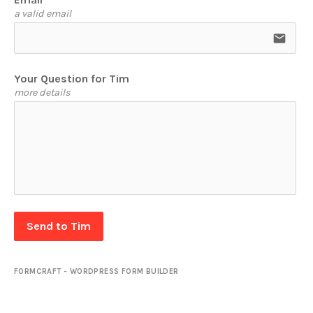
a valid email
email
Your Question for Tim
more details
Send to Tim
FORMCRAFT - WORDPRESS FORM BUILDER