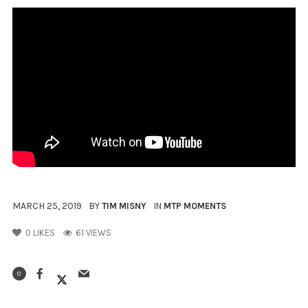
MARCH 25, 2019
BY
TIM MISNY
IN
MTP MOMENTS
0
LIKES
61 VIEWS
0