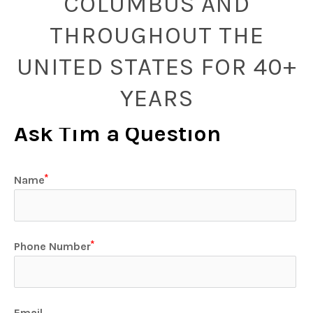
COLUMBUS AND
THROUGHOUT THE
UNITED STATES FOR 40+
YEARS
Ask Tim a Question
Name
Phone Number
Email