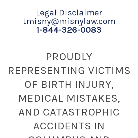
Legal Disclaimer
tmisny@misnylaw.com
1-844-326-0083
PROUDLY
REPRESENTING VICTIMS
OF BIRTH INJURY,
MEDICAL MISTAKES,
AND CATASTROPHIC
ACCIDENTS IN