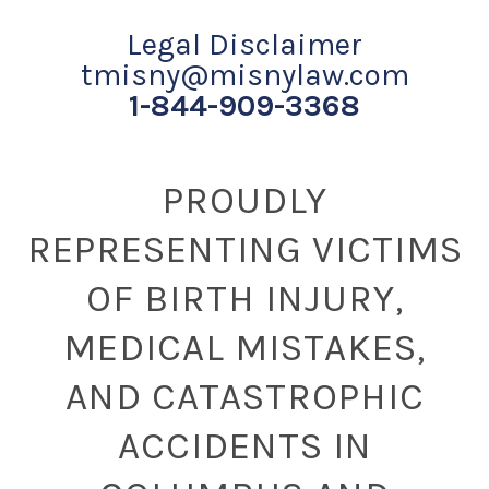
Legal Disclaimer
tmisny@misnylaw.com
1-844-909-3368
PROUDLY
REPRESENTING VICTIMS
OF BIRTH INJURY,
MEDICAL MISTAKES,
AND CATASTROPHIC
ACCIDENTS IN