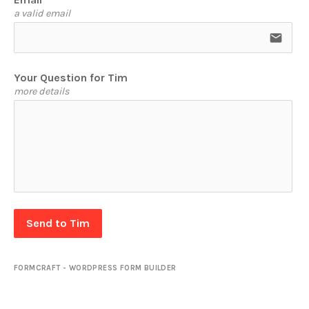
a valid email
email
Your Question for Tim
more details
Send to Tim
FORMCRAFT - WORDPRESS FORM BUILDER