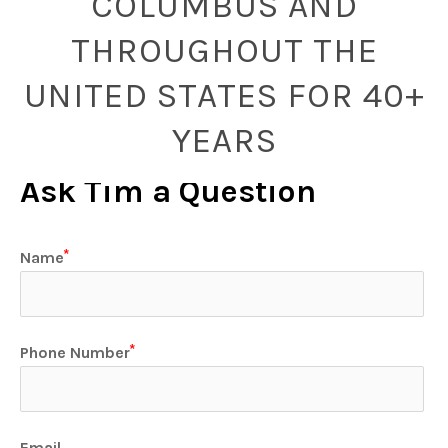
COLUMBUS AND
THROUGHOUT THE
UNITED STATES FOR 40+
YEARS
Ask Tim a Question
Name
Phone Number
Email