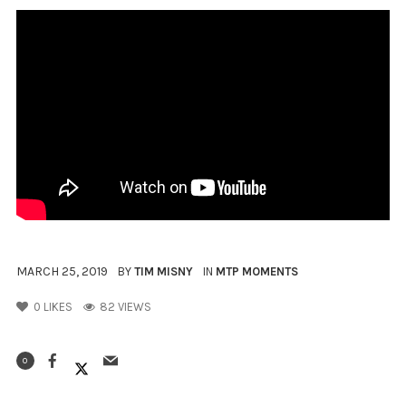
MARCH 25, 2019
BY
TIM MISNY
IN
MTP MOMENTS
0
LIKES
82 VIEWS
0