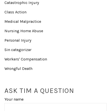
Catastrophic Injury
Class Action
Medical Malpractice
Nursing Home Abuse
Personal Injury
Sin categorizar
Workers' Compensation
Wrongful Death
ASK TIM A QUESTION
Your name