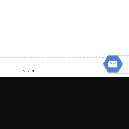
PREVIOUS
Understanding the Long-Term
Consequences of Spinal Cord Injuries
NEXT
Driverless and Self-Driving Car
Accidents: What to Know