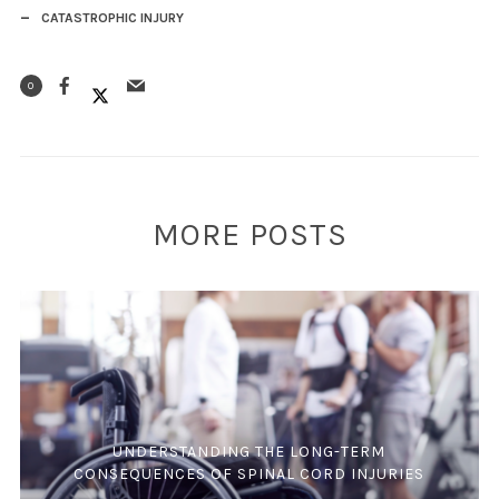
CATASTROPHIC INJURY
0
MORE POSTS
UNDERSTANDING THE LONG-TERM
CONSEQUENCES OF SPINAL CORD INJURIES