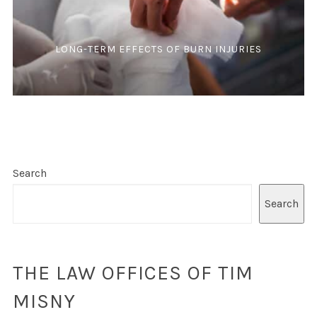
LONG-TERM EFFECTS OF BURN INJURIES
Search
Search
THE LAW OFFICES OF TIM
MISNY