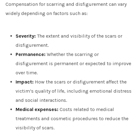
Compensation for scarring and disfigurement can vary
widely depending on factors such as:
Severity:
The extent and visibility of the scars or
disfigurement.
Permanence:
Whether the scarring or
disfigurement is permanent or expected to improve
over time.
Impact:
How the scars or disfigurement affect the
victim’s quality of life, including emotional distress
and social interactions.
Medical expenses:
Costs related to medical
treatments and cosmetic procedures to reduce the
visibility of scars.