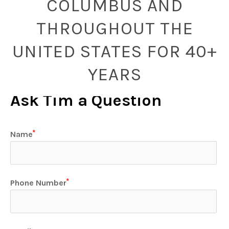
COLUMBUS AND
THROUGHOUT THE
UNITED STATES FOR 40+
YEARS
Ask Tim a Question
Name
Phone Number