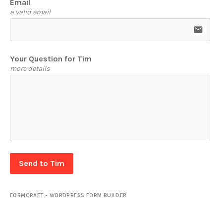
Email
a valid email
email
Your Question for Tim
more details
Send to Tim
FORMCRAFT - WORDPRESS FORM BUILDER