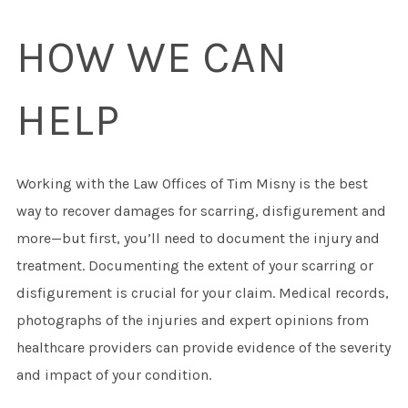
HOW WE CAN
HELP
Working with the Law Offices of Tim Misny is the best
way to recover damages for scarring, disfigurement and
more—but first, you’ll need to document the injury and
treatment. Documenting the extent of your scarring or
disfigurement is crucial for your claim. Medical records,
photographs of the injuries and expert opinions from
healthcare providers can provide evidence of the severity
and impact of your condition.