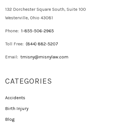
132 Dorchester Square South, Suite 100
Westerville, Ohio 43081
Phone:
1-855-506-2965
Toll Free:
(844) 882-5207
Email:
tmisny@misnylaw.com
CATEGORIES
Accidents
Birth Injury
Blog