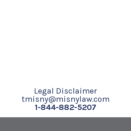
Legal Disclaimer
tmisny@misnylaw.com
1-844-882-5207