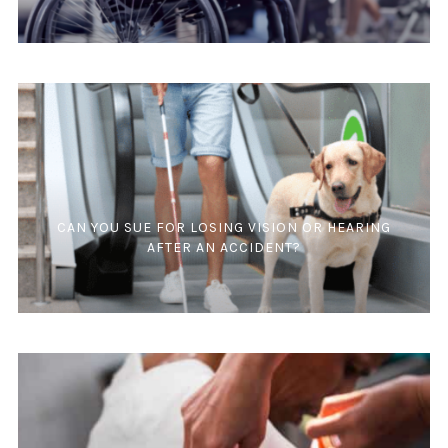
CAN YOU SUE FOR LOSING VISION OR HEARING
AFTER AN ACCIDENT?