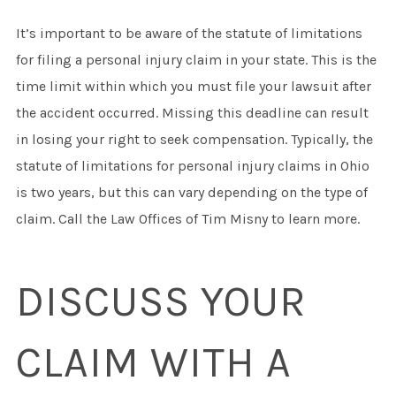
It’s important to be aware of the statute of limitations
for filing a personal injury claim in your state. This is the
time limit within which you must file your lawsuit after
the accident occurred. Missing this deadline can result
in losing your right to seek compensation. Typically, the
statute of limitations for personal injury claims in Ohio
is two years, but this can vary depending on the type of
claim. Call the Law Offices of Tim Misny to learn more.
DISCUSS YOUR
CLAIM WITH A