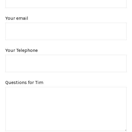
Your email
Your Telephone
Questions for Tim