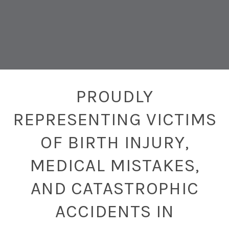
PROUDLY
REPRESENTING VICTIMS
OF BIRTH INJURY,
MEDICAL MISTAKES,
AND CATASTROPHIC
ACCIDENTS IN