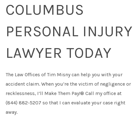
COLUMBUS
PERSONAL INJURY
LAWYER TODAY
The Law Offices of Tim Misny can help you with your
accident claim. When you’re the victim of negligence or
recklessness, I’ll Make Them Pay!® Call my office at
(844) 882-5207 so that I can evaluate your case right
away.