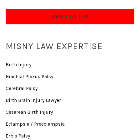
MISNY LAW EXPERTISE
Birth Injury
Brachial Plexus Palsy
Cerebral Palsy
Birth Brain Injury Lawyer
Cesarean Birth Injury
Eclampsia / Preeclampsia
Erb’s Palsy