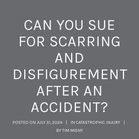
CAN YOU SUE
FOR SCARRING
AND
DISFIGUREMENT
AFTER AN
ACCIDENT?
POSTED ON
JULY 31, 2024
IN
CATASTROPHIC INJURY
BY
TIM MISNY