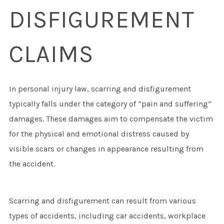
DISFIGUREMENT
CLAIMS
In personal injury law, scarring and disfigurement
typically falls under the category of “pain and suffering”
damages. These damages aim to compensate the victim
for the physical and emotional distress caused by
visible scars or changes in appearance resulting from
the accident.
Scarring and disfigurement can result from various
types of accidents, including car accidents, workplace