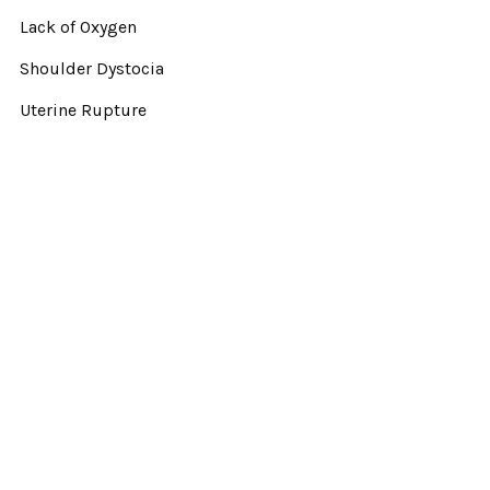
Lack of Oxygen
Shoulder Dystocia
Uterine Rupture