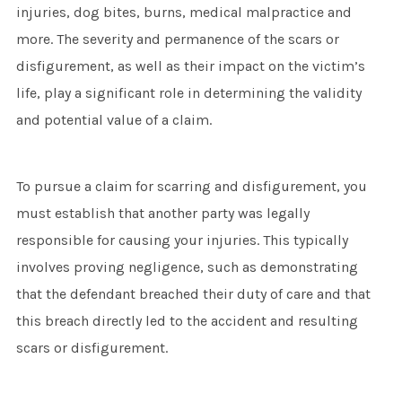
injuries, dog bites, burns, medical malpractice and
more. The severity and permanence of the scars or
disfigurement, as well as their impact on the victim’s
life, play a significant role in determining the validity
and potential value of a claim.
To pursue a claim for scarring and disfigurement, you
must establish that another party was legally
responsible for causing your injuries. This typically
involves proving negligence, such as demonstrating
that the defendant breached their duty of care and that
this breach directly led to the accident and resulting
scars or disfigurement.