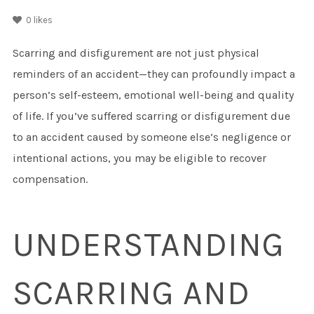
0
likes
Scarring and disfigurement are not just physical
reminders of an accident—they can profoundly impact a
person’s self-esteem, emotional well-being and quality
of life. If you’ve suffered scarring or disfigurement due
to an accident caused by someone else’s negligence or
intentional actions, you may be eligible to recover
compensation.
UNDERSTANDING
SCARRING AND