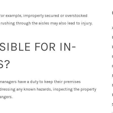
 For example, improperly secured or overstocked
ushing through the aisles may also lead to injury.
IBLE FOR IN-
S?
 managers have a duty to keep their premises
ddressing any known hazards, inspecting the property
angers.