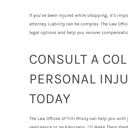
If you’ve been injured while shopping, it’s imp
attorney. Liability can be complex. The Law Offi
legal options and help you recover compensation
CONSULT A CO
PERSONAL INJ
TODAY
The Law Offices of Tim Misny can help you with 
negligence or recklessness, I’ll Make Them Pay!®