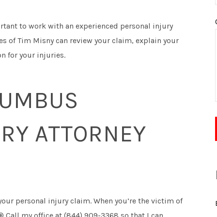
ortant to work with an experienced personal injury
ces of Tim Misny can review your claim, explain your
 for your injuries.
LUMBUS
URY ATTORNEY
your personal injury claim. When you’re the victim of
 Call my office at (844) 909-3368 so that I can