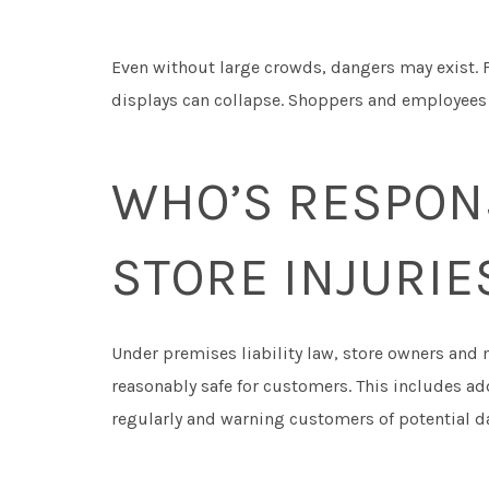
Even without large crowds, dangers may exist.
displays can collapse. Shoppers and employees r
WHO’S RESPONS
STORE INJURIE
Under premises liability law, store owners and
reasonably safe for customers. This includes a
regularly and warning customers of potential d