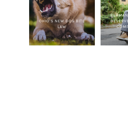
PERMAN
OHIO’S NEW DOG BITE
DESERV
LAW
COMP