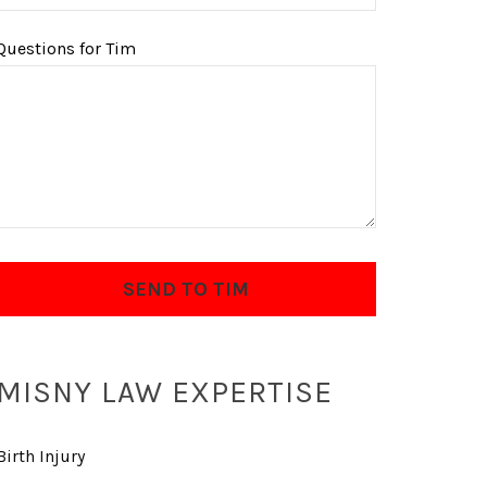
Questions for Tim
MISNY LAW EXPERTISE
Birth Injury