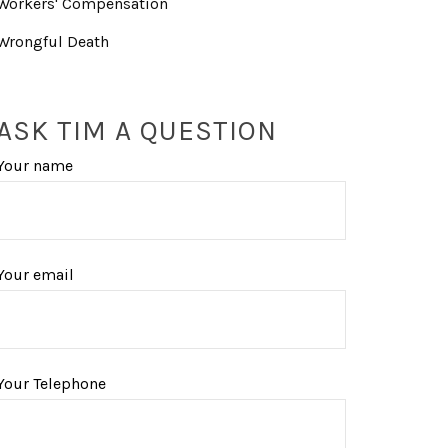
Workers' Compensation
Wrongful Death
ASK TIM A QUESTION
Your name
Your email
Your Telephone