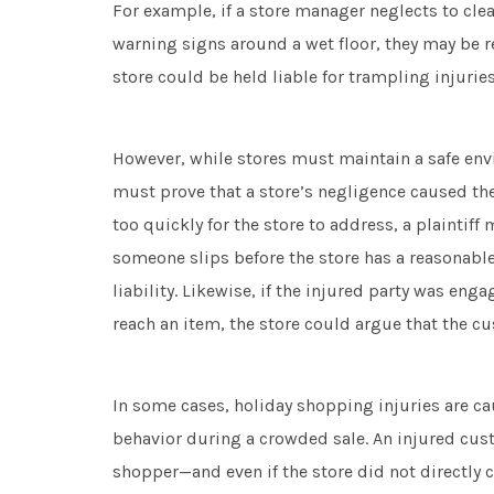
For example, if a store manager neglects to clean
warning signs around a wet floor, they may be re
store could be held liable for trampling injurie
However, while stores must maintain a safe envir
must prove that a store’s negligence caused the 
too quickly for the store to address, a plaintiff
someone slips before the store has a reasonable
liability. Likewise, if the injured party was eng
reach an item, the store could argue that the c
In some cases, holiday shopping injuries are c
behavior during a crowded sale. An injured cus
shopper—and even if the store did not directly c