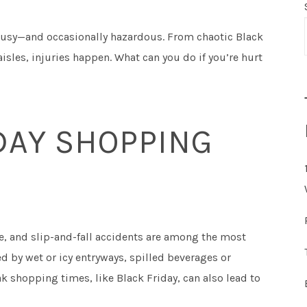
usy—and occasionally hazardous. From chaotic Black
aisles, injuries happen. What can you do if you’re hurt
AY SHOPPING
ce, and slip-and-fall accidents are among the most
 by wet or icy entryways, spilled beverages or
k shopping times, like Black Friday, can also lead to