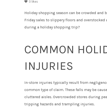
0
likes
Holiday shopping season can be crowded and b
Friday sales to slippery floors and overstocked 
during a holiday shopping trip?
COMMON HOLID
INJURIES
In-store injuries typically result from negligen
common type of claim. These falls may be caused
cluttered aisles. Overcrowded stores during pea
tripping hazards and trampling injuries.