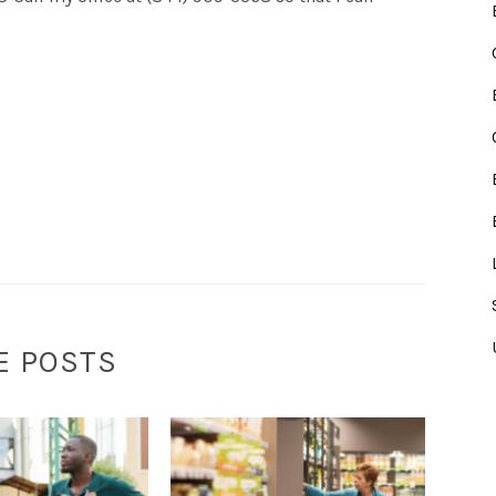
E POSTS