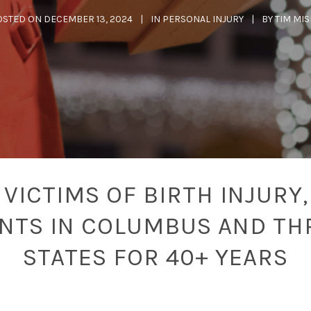
OSTED ON
DECEMBER 13, 2024
IN
PERSONAL INJURY
BY
TIM MI
VICTIMS OF BIRTH INJURY,
ENTS IN COLUMBUS AND TH
STATES FOR 40+ YEARS