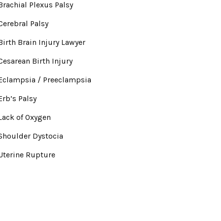
Brachial Plexus Palsy
Cerebral Palsy
Birth Brain Injury Lawyer
Cesarean Birth Injury
Eclampsia / Preeclampsia
Erb’s Palsy
Lack of Oxygen
Shoulder Dystocia
Uterine Rupture