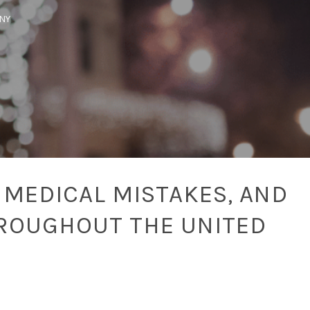
SNY
 MEDICAL MISTAKES, AND
ROUGHOUT THE UNITED