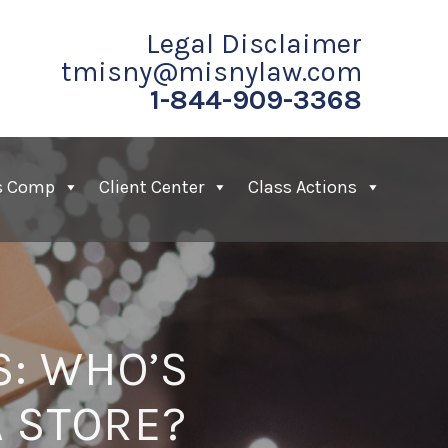
Legal Disclaimer
tmisny@misnylaw.com
1-844-909-3368
s Comp
Client Center
Class Actions
S: WHO’S
A STORE?