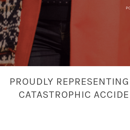
P
PROUDLY REPRESENTING 
CATASTROPHIC ACCID