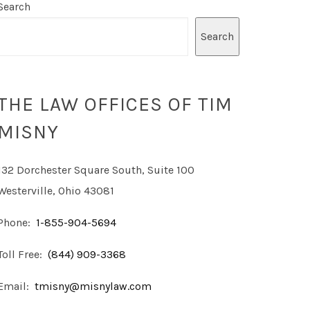
Search
Search
THE LAW OFFICES OF TIM
MISNY
132 Dorchester Square South, Suite 100
Westerville, Ohio 43081
Phone:
1-855-904-5694
Toll Free:
(844) 909-3368
Email:
tmisny@misnylaw.com