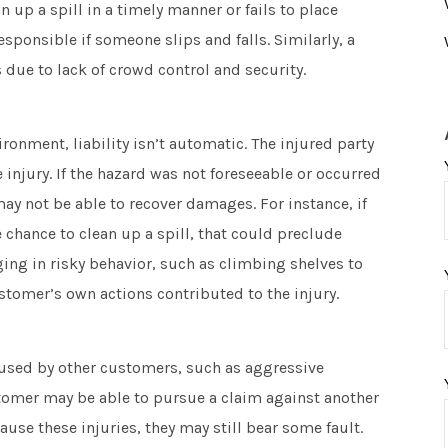
 up a spill in a timely manner or fails to place
sponsible if someone slips and falls. Similarly, a
s due to lack of crowd control and security.
onment, liability isn’t automatic. The injured party
injury. If the hazard was not foreseeable or occurred
 may not be able to recover damages. For instance, if
 chance to clean up a spill, that could preclude
aging in risky behavior, such as climbing shelves to
ustomer’s own actions contributed to the injury.
aused by other customers, such as aggressive
tomer may be able to pursue a claim against another
ause these injuries, they may still bear some fault.