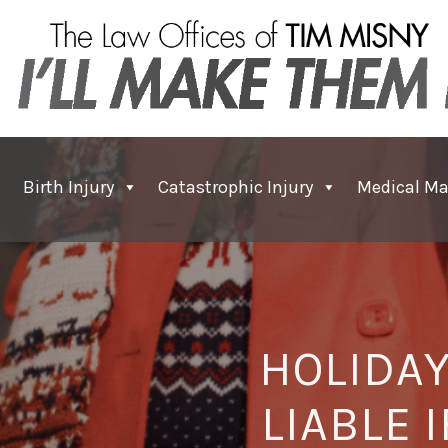
Birth Injury
Catastrophic Injury
Medical Ma
HOLIDAY
LIABLE 