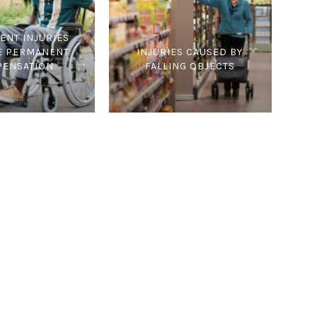
ENT INJURIES
E PERMANENT
INJURIES CAUSED BY
ENSATION
FALLING OBJECTS