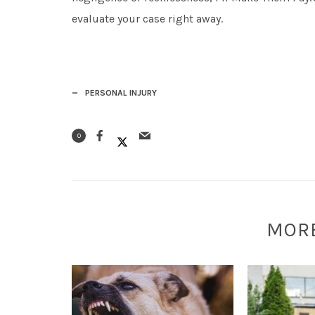
evaluate your case right away.
PERSONAL INJURY
0
MOR