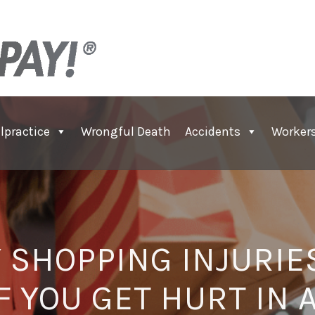
lpractice
Wrongful Death
Accidents
Worker
 SHOPPING INJURIE
IF YOU GET HURT IN 