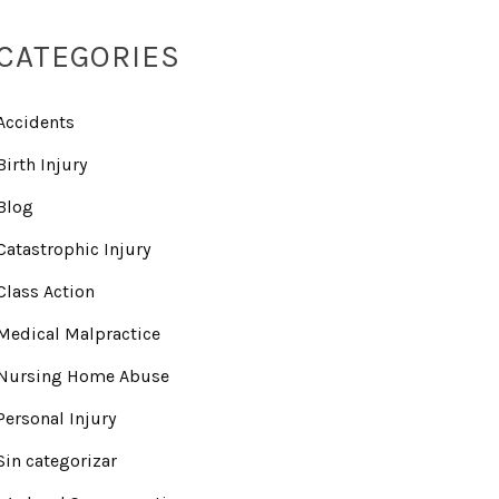
CATEGORIES
Accidents
Birth Injury
Blog
Catastrophic Injury
Class Action
Medical Malpractice
Nursing Home Abuse
Personal Injury
Sin categorizar