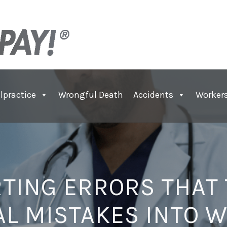
lpractice
Wrongful Death
Accidents
Worker
TING ERRORS THAT
L MISTAKES INTO 