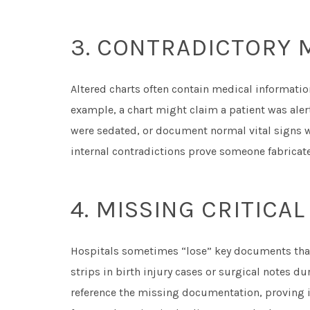
3. CONTRADICTORY 
Altered charts often contain medical informati
example, a chart might claim a patient was ale
were sedated, or document normal vital signs 
internal contradictions prove someone fabricate
4. MISSING CRITIC
Hospitals sometimes “lose” key documents that
strips in birth injury cases or surgical notes d
reference the missing documentation, proving i