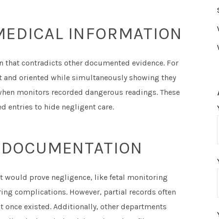
MEDICAL INFORMATION
on that contradicts other documented evidence. For
rt and oriented while simultaneously showing they
when monitors recorded dangerous readings. These
d entries to hide negligent care.
AL DOCUMENTATION
 would prove negligence, like fetal monitoring
uring complications. However, partial records often
t once existed. Additionally, other departments