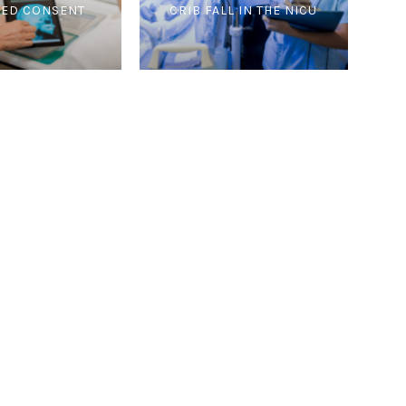
ED CONSENT
CRIB FALL IN THE NICU