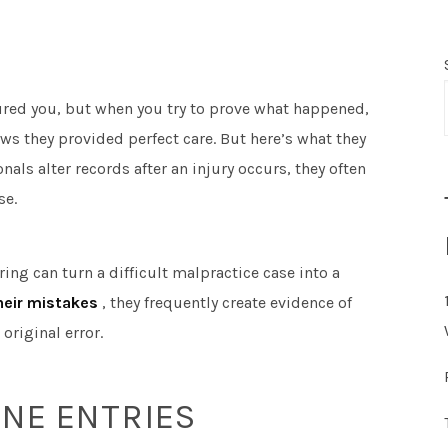
ured you, but when you try to prove what happened,
ws they provided perfect care. But here’s what they
ls alter records after an injury occurs, they often
se.
g can turn a difficult malpractice case into a
their mistakes
, they frequently create evidence of
riginal error.
INE ENTRIES