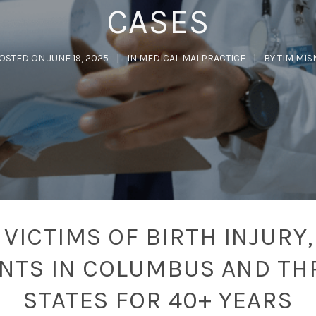
CASES
OSTED ON
JUNE 19, 2025
IN
MEDICAL MALPRACTICE
BY
TIM MIS
VICTIMS OF BIRTH INJURY,
ENTS IN COLUMBUS AND TH
STATES FOR 40+ YEARS