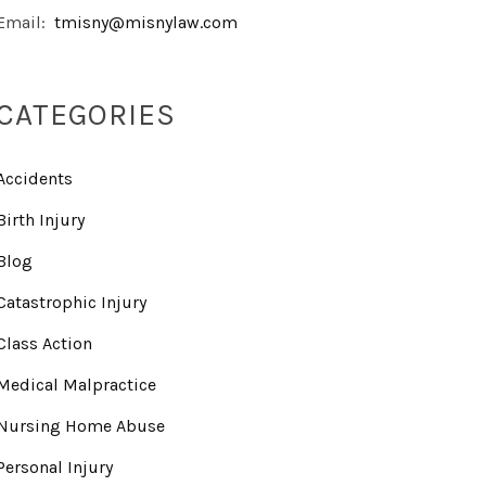
Email:
tmisny@misnylaw.com
CATEGORIES
Accidents
Birth Injury
Blog
Catastrophic Injury
Class Action
Medical Malpractice
Nursing Home Abuse
Personal Injury