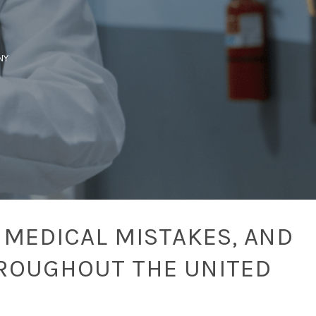
NY
 MEDICAL MISTAKES, AND
ROUGHOUT THE UNITED