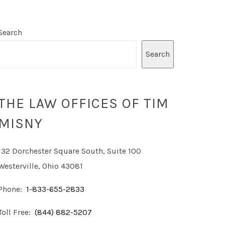
Search
Search
THE LAW OFFICES OF TIM
MISNY
132 Dorchester Square South, Suite 100
Westerville, Ohio 43081
Phone:
1-833-655-2833
Toll Free:
(844) 882-5207