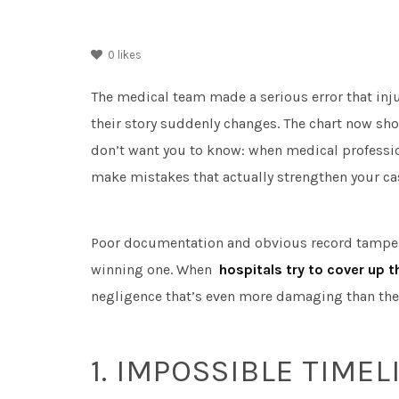
0
likes
The medical team made a serious error that inj
their story suddenly changes. The chart now sho
don’t want you to know: when medical professiona
make mistakes that actually strengthen your ca
Poor documentation and obvious record tamperin
winning one. When
hospitals try to cover up 
negligence that’s even more damaging than the o
1. IMPOSSIBLE TIMEL