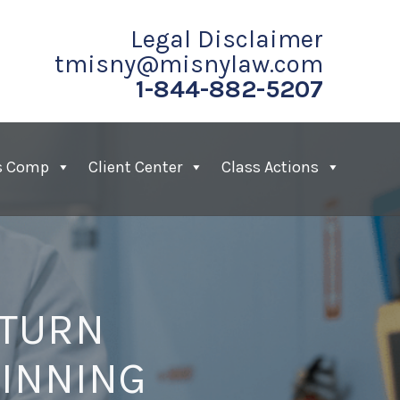
Legal Disclaimer
tmisny@misnylaw.com
1-844-882-5207
s Comp
Client Center
Class Actions
 TURN
WINNING