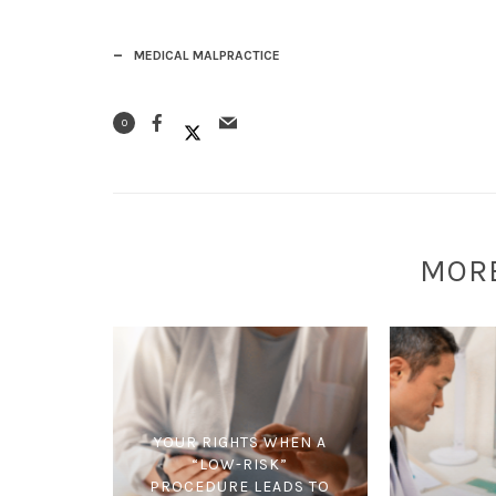
MEDICAL MALPRACTICE
0
MOR
YOUR RIGHTS WHEN A
“LOW-RISK”
PROCEDURE LEADS TO