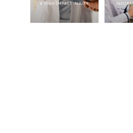
A HIGH-IMPACT INJURY
INFORM