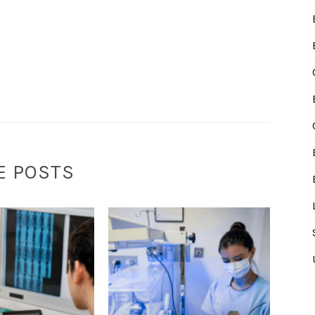
E POSTS