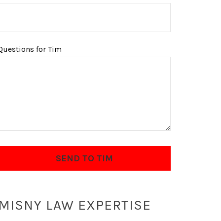
Questions for Tim
MISNY LAW EXPERTISE