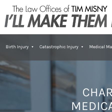
Birth Injury
Catastrophic Injury
Medical Ma
CHAR
MEDICA