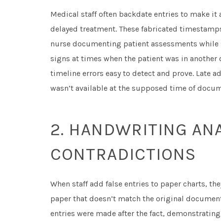
Medical staff often backdate entries to make it
delayed treatment. These fabricated timestamps
nurse documenting patient assessments while s
signs at times when the patient was in another
timeline errors easy to detect and prove. Late a
wasn’t available at the supposed time of docum
2. HANDWRITING ANA
CONTRADICTIONS
When staff add false entries to paper charts, the
paper that doesn’t match the original document
entries were made after the fact, demonstrating