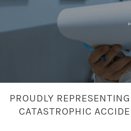
P
PROUDLY REPRESENTING 
CATASTROPHIC ACCID