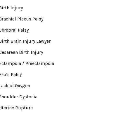
Birth Injury
Brachial Plexus Palsy
Cerebral Palsy
Birth Brain Injury Lawyer
Cesarean Birth Injury
Eclampsia / Preeclampsia
Erb’s Palsy
Lack of Oxygen
Shoulder Dystocia
Uterine Rupture