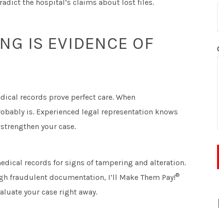
adict the hospital’s claims about lost files.
G IS EVIDENCE OF
edical records prove perfect care. When
obably is. Experienced legal representation knows
 strengthen your case.
edical records for signs of tampering and alteration.
®
ugh fraudulent documentation, I’ll Make Them Pay!
valuate your case right away.