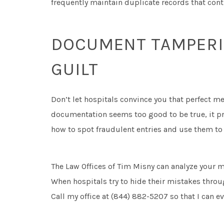
frequently maintain duplicate records that contr
DOCUMENT TAMPERIN
GUILT
Don’t let hospitals convince you that perfect m
documentation seems too good to be true, it pr
how to spot fraudulent entries and use them to
The Law Offices of Tim Misny can analyze your m
When hospitals try to hide their mistakes thro
Call my office at (844) 882-5207 so that I can e