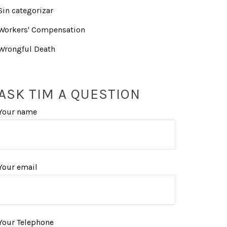
Sin categorizar
Workers' Compensation
Wrongful Death
ASK TIM A QUESTION
Your name
Your email
Your Telephone