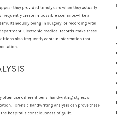
 appear they provided timely care when they actually
 frequently create impossible scenarios—like a
imultaneously being in surgery, or recording vital
 department. Electronic medical records make these
dditions also frequently contain information that
entation.
LYSIS
y often use different pens, handwriting styles, or
ation. Forensic handwriting analysis can prove these
 the hospital’s consciousness of guilt.