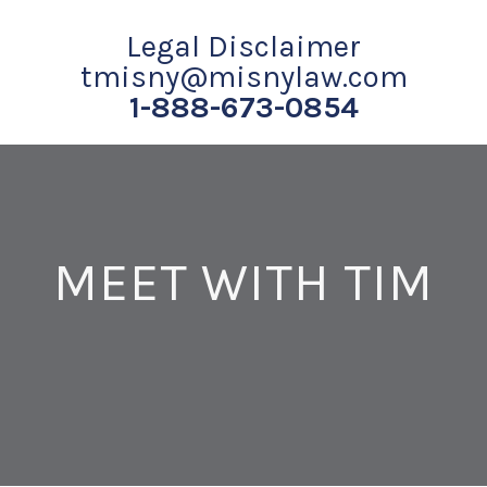
Legal Disclaimer
tmisny@misnylaw.com
1-888-673-0854
MEET WITH TIM