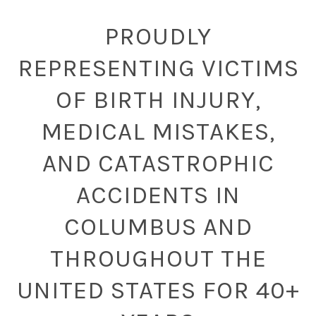
PROUDLY
REPRESENTING VICTIMS
OF BIRTH INJURY,
MEDICAL MISTAKES,
AND CATASTROPHIC
ACCIDENTS IN
COLUMBUS AND
THROUGHOUT THE
UNITED STATES FOR 40+