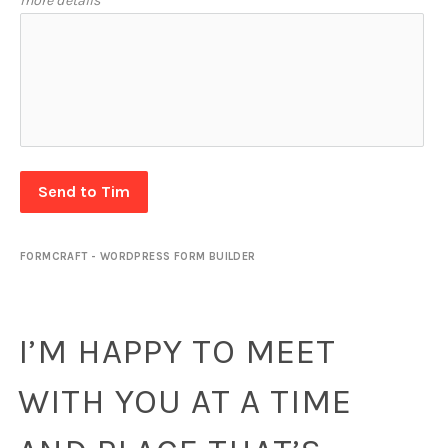
more details
Send to Tim
FORMCRAFT - WORDPRESS FORM BUILDER
I’M HAPPY TO MEET
WITH YOU AT A TIME