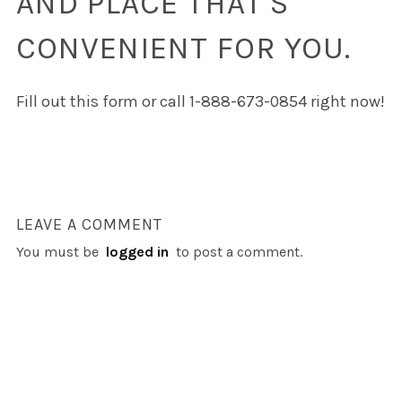
AND PLACE THAT’S
CONVENIENT FOR YOU.
Fill out this form or call 1-888-673-0854 right now!
LEAVE A COMMENT
You must be
logged in
to post a comment.