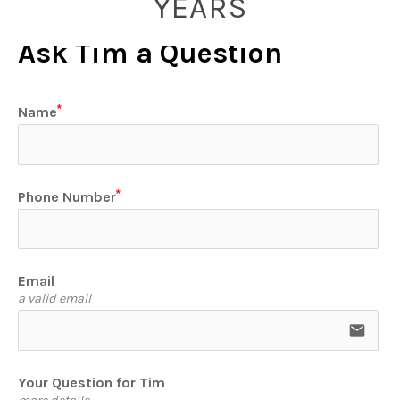
YEARS
Ask Tim a Question
Name
Phone Number
Email
a valid email
email
Your Question for Tim