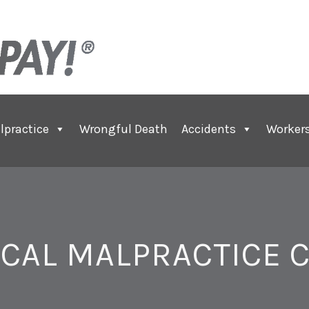
lpractice
Wrongful Death
Accidents
Worker
CAL MALPRACTICE 