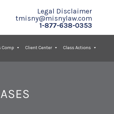
Legal Disclaimer
tmisny@misnylaw.com
1-877-638-0353
s Comp
Client Center
Class Actions
CASES