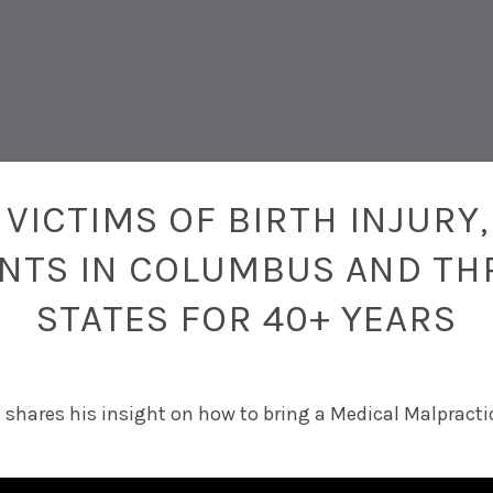
VICTIMS OF BIRTH INJURY,
ENTS IN COLUMBUS AND TH
STATES FOR 40+ YEARS
m shares his insight on how to bring a Medical Malpracti