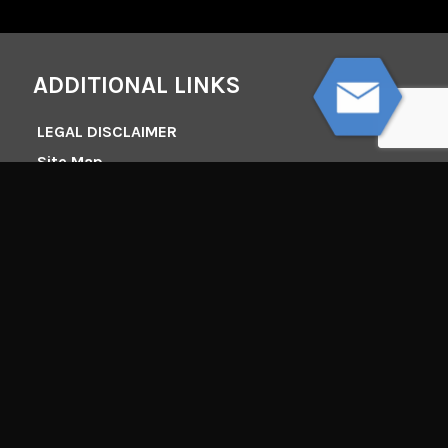
ADDITIONAL LINKS
LEGAL DISCLAIMER
Site Map
DISCLAIMER
All lawsuits are different and the Law Offices of Tim
Misny make no representation or promise that it
can obtain the same results in other legal matters.
Nothing in this webpage constitutes a guarantee,
warranty, or prediction regarding the outcome of
any future legal matter.