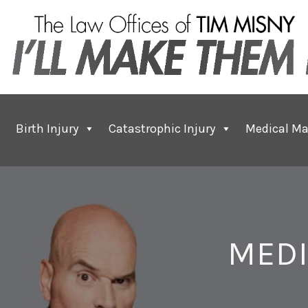
Birth Injury
Catastrophic Injury
Medical Ma
MEDI