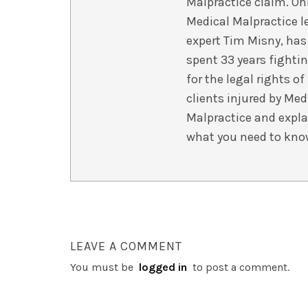
Malpractice claim. Oh
Medical Malpractice l
expert Tim Misny, has
spent 33 years fighti
for the legal rights of
clients injured by Med
Malpractice and expla
what you need to kno
LEAVE A COMMENT
You must be
logged in
to post a comment.