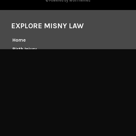
© Powered by WolfThemes
EXPLORE MISNY LAW
Home
Birth Injury
Catastrophic Injury
Medical Malpractice
Wrongful Death
Accidents
Workers Comp
Client Center
Class Actions
About Tim