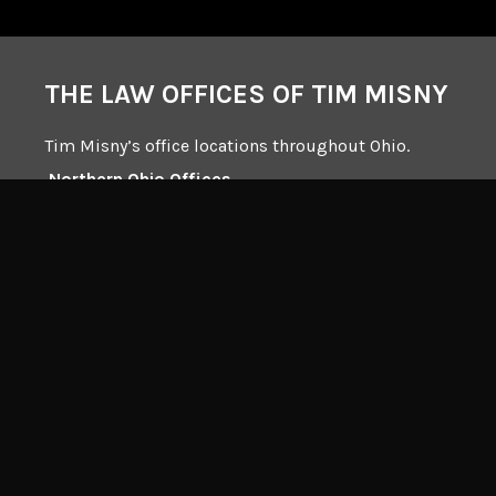
THE LAW OFFICES OF TIM MISNY
Tim Misny’s office locations throughout Ohio.
Northern Ohio Offices
Central Ohio Offices
Southern Ohio Offices
132 Dorchester Square South, Suite 100
Westerville, Ohio 43081
Mailing Address:
Interstate Square I
4230 Chillicothe Rd. Ste 200