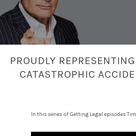
PROUDLY REPRESENTING 
CATASTROPHIC ACCID
In this series of Getting Legal episodes Ti