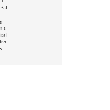
io
egal
ng
 his
ical
ins
w.