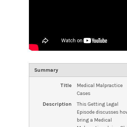
Summary
Title
Medical Malpractice
Cases
Description
This Getting Legal
Episode discusses ho
bring a Medical