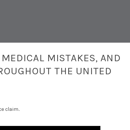
 MEDICAL MISTAKES, AND
ROUGHOUT THE UNITED
ce claim.