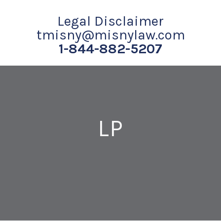
Legal Disclaimer
tmisny@misnylaw.com
1-844-882-5207
LP