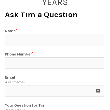
YEARS
Ask Tim a Question
Name
Phone Number
Email
a valid email
email
Your Question for Tim