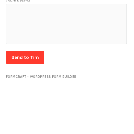
more details
Send to Tim
FORMCRAFT - WORDPRESS FORM BUILDER