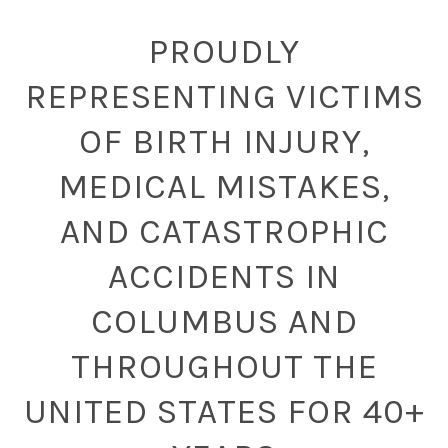
PROUDLY
REPRESENTING VICTIMS
OF BIRTH INJURY,
MEDICAL MISTAKES,
AND CATASTROPHIC
ACCIDENTS IN
COLUMBUS AND
THROUGHOUT THE
UNITED STATES FOR 40+