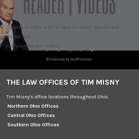
HEADER | VIDEOS
Superflick offers a lot of easy-to-setup layouts and
animations
to showcase your videos.
© Powered by WolfThemes
THE LAW OFFICES OF TIM MISNY
Tim Misny’s office locations throughout Ohio.
Northern Ohio Offices
Central Ohio Offices
Southern Ohio Offices