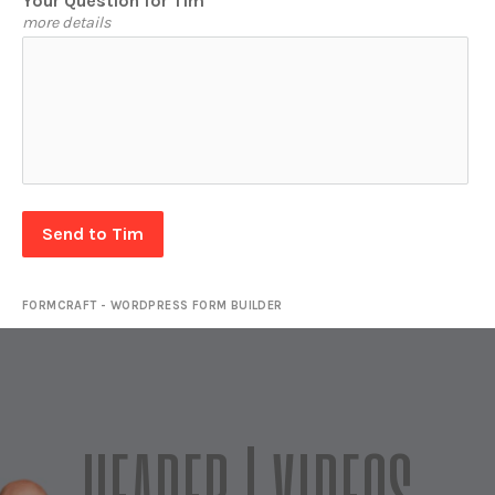
Your Question for Tim
more details
Send to Tim
FORMCRAFT - WORDPRESS FORM BUILDER