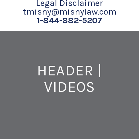
Legal Disclaimer
tmisny@misnylaw.com
1-844-882-5207
HEADER |
VIDEOS