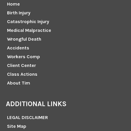
Home
Birth Injury
Catastrophic Injury
Medical Malpractice
Wrongful Death
Accidents
Workers Comp
Client Center
Class Actions
About Tim
ADDITIONAL LINKS
LEGAL DISCLAIMER
Site Map