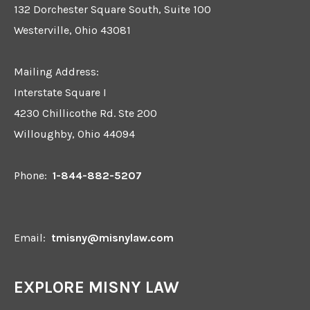
132 Dorchester Square South, Suite 100
Westerville, Ohio 43081
Mailing Address:
Interstate Square I
4230 Chillicothe Rd. Ste 200
Willoughby, Ohio 44094
Phone:
1-844-882-5207
Email:
tmisny@misnylaw.com
EXPLORE MISNY LAW