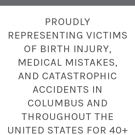
PROUDLY
REPRESENTING VICTIMS
OF BIRTH INJURY,
MEDICAL MISTAKES,
AND CATASTROPHIC
ACCIDENTS IN
COLUMBUS AND
THROUGHOUT THE
UNITED STATES FOR 40+