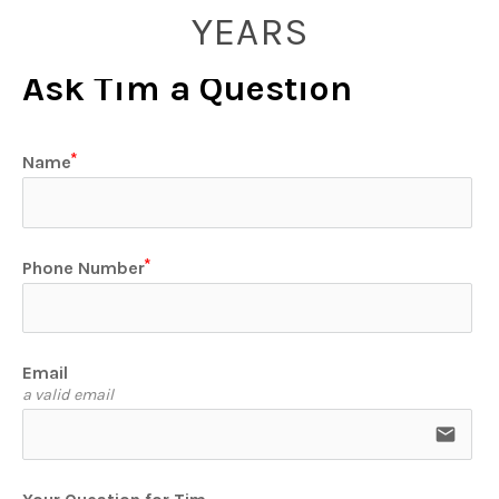
YEARS
Ask Tim a Question
Name
Phone Number
Email
a valid email
email