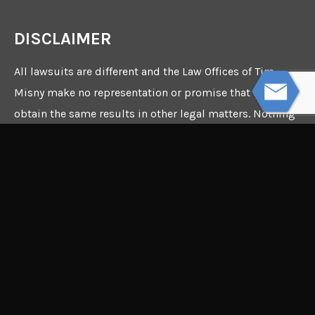
DISCLAIMER
All lawsuits are different and the Law Offices of Tim
Misny make no representation or promise that it can
obtain the same results in other legal matters. Nothing
in this webpage constitutes a guarantee, warranty, or
prediction regarding the outcome of any future legal
matter.
©2026 Copyright - The Law
Offices of Tim Misny - Site
by
The InterCon Group