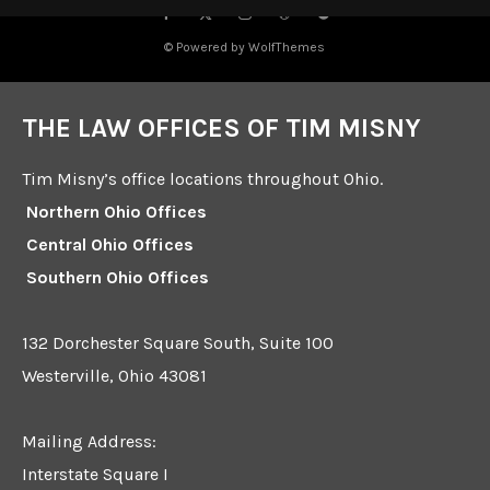
© Powered by WolfThemes
THE LAW OFFICES OF TIM MISNY
Tim Misny’s office locations throughout Ohio.
Northern Ohio Offices
Central Ohio Offices
Southern Ohio Offices
132 Dorchester Square South, Suite 100
Westerville, Ohio 43081
Mailing Address:
Interstate Square I