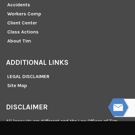
Accidents
Workers Comp
Client Center
Class Actions
About Tim
ADDITIONAL LINKS
LEGAL DISCLAIMER
Site Map
DISCLAIMER
All lawsuits are different and the Law Offices of Tim
Misny make no representation or promise that it can