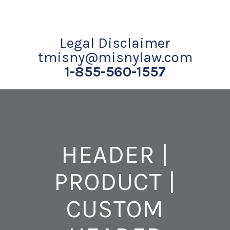
Legal Disclaimer
tmisny@misnylaw.com
1-855-560-1557
HEADER |
PRODUCT |
CUSTOM