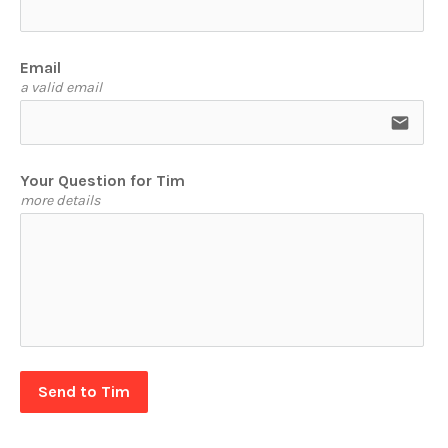
Email
a valid email
email
Your Question for Tim
more details
Send to Tim