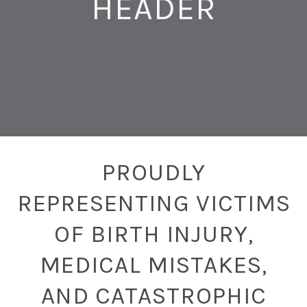
HEADER
PROUDLY
REPRESENTING VICTIMS
OF BIRTH INJURY,
MEDICAL MISTAKES,
AND CATASTROPHIC