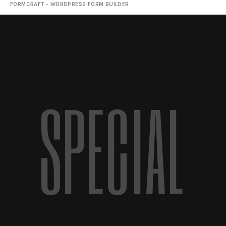
FORMCRAFT - WORDPRESS FORM BUILDER
SPECIAL