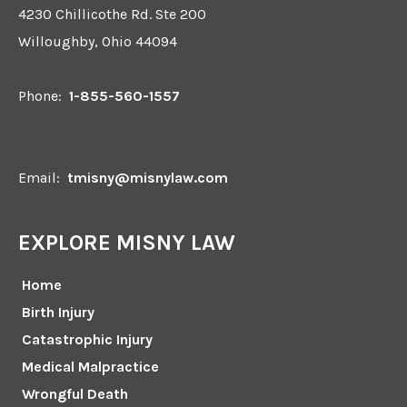
4230 Chillicothe Rd. Ste 200
Willoughby, Ohio 44094
Phone:
1-855-560-1557
Email:
tmisny@misnylaw.com
EXPLORE MISNY LAW
Home
Birth Injury
Catastrophic Injury
Medical Malpractice
Wrongful Death