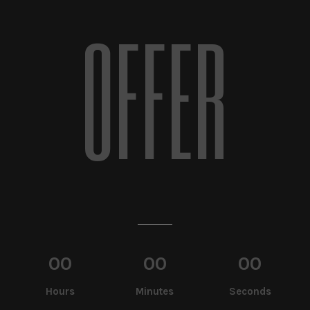
OFFER
00
00
00
Hours
Minutes
Seconds