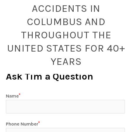
ACCIDENTS IN
COLUMBUS AND
THROUGHOUT THE
UNITED STATES FOR 40+
YEARS
Ask Tim a Question
Name
Phone Number