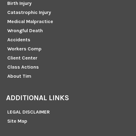
Birth Injury
Catastrophic Injury
Medical Malpractice
Wrongful Death
Accidents
Workers Comp
Client Center
Class Actions
About Tim
ADDITIONAL LINKS
LEGAL DISCLAIMER
Site Map