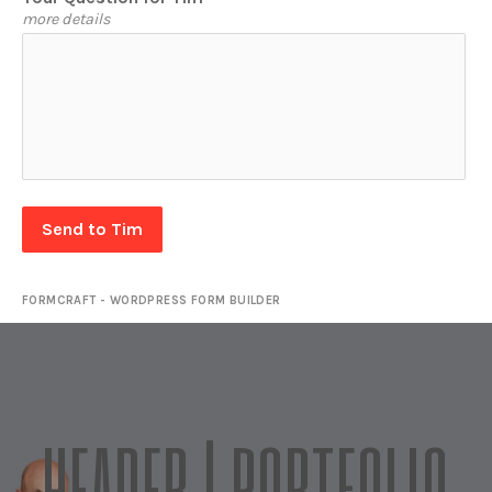
more details
Send to Tim
FORMCRAFT - WORDPRESS FORM BUILDER
HEADER | PORTFOLIO