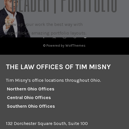
Show up your work the best way with
Superflick’s amazing portfolio layouts.
© Powered by WolfThemes
THE LAW OFFICES OF TIM MISNY
Tim Misny’s office locations throughout Ohio.
Northern Ohio Offices
Central Ohio Offices
Southern Ohio Offices
132 Dorchester Square South, Suite 100