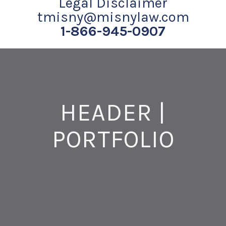
Legal Disclaimer
tmisny@misnylaw.com
1-866-945-0907
HEADER |
PORTFOLIO