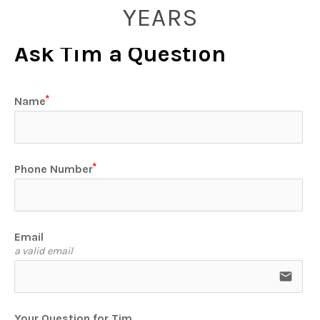
YEARS
Ask Tim a Question
Name
Phone Number
Email
a valid email
email
Your Question for Tim