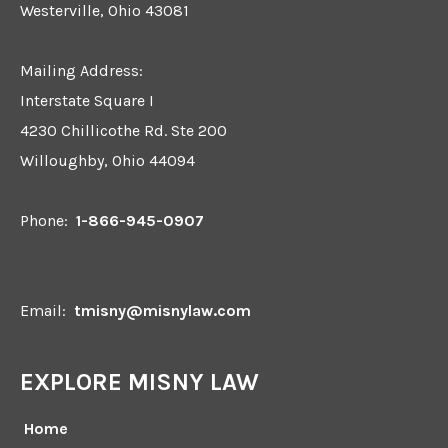
Westerville, Ohio 43081
Mailing Address:
Interstate Square I
4230 Chillicothe Rd. Ste 200
Willoughby, Ohio 44094
Phone:
1-866-945-0907
Email:
tmisny@misnylaw.com
EXPLORE MISNY LAW
Home