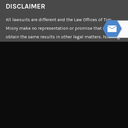
DISCLAIMER
All lawsuits are different and the Law Offices of Tim
Misny make no representation or promise that it can
obtain the same results in other legal matters. Nothing
in this webpage constitutes a guarantee, warranty, or
prediction regarding the outcome of any future legal
matter.
©2026 Copyright - The Law
Offices of Tim Misny - Site
by
The InterCon Group