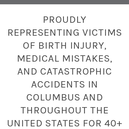
PROUDLY
REPRESENTING VICTIMS
OF BIRTH INJURY,
MEDICAL MISTAKES,
AND CATASTROPHIC
ACCIDENTS IN
COLUMBUS AND
THROUGHOUT THE
UNITED STATES FOR 40+