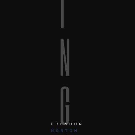
I
N
G
BRENDON
NORTON