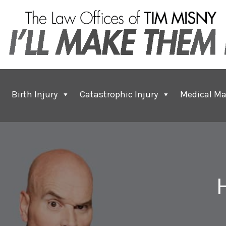
Birth Injury
Catastrophic Injury
Medical Ma