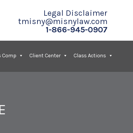
Legal Disclaimer
tmisny@misnylaw.com
1-866-945-0907
s Comp
Client Center
Class Actions
E