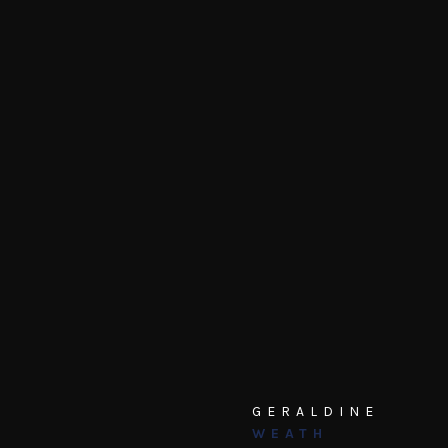
GERALDINE
WEATH