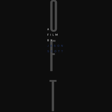
O
A
F
FILM
BY
JASON
SCOTT
T