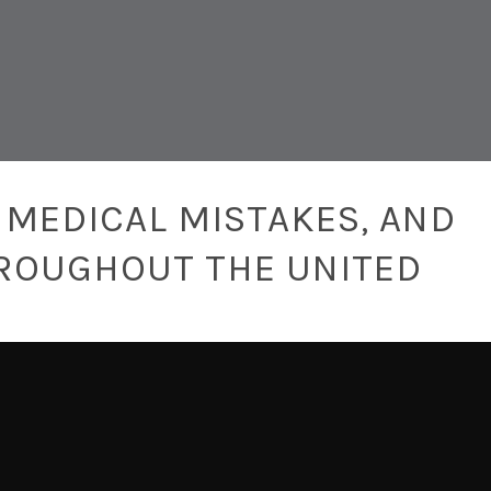
 MEDICAL MISTAKES, AND
ROUGHOUT THE UNITED