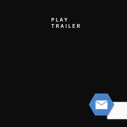
PLAY
TRAILER