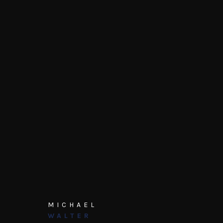
MICHAEL
WALTER