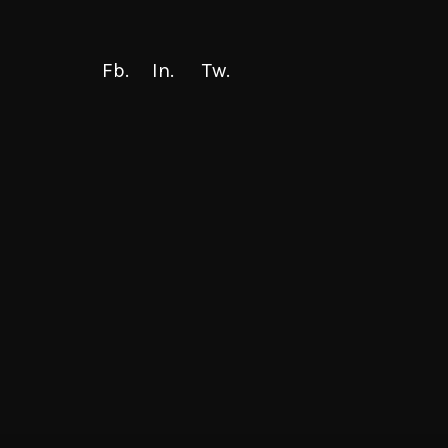
Fb.
In.
Tw.