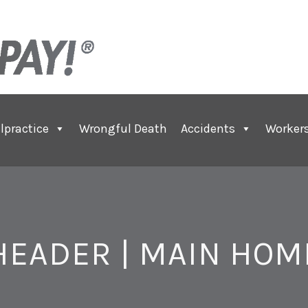
lpractice
Wrongful Death
Accidents
Worker
HEADER | MAIN HOM