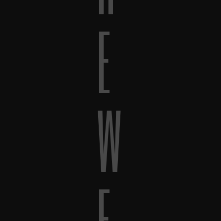
E
W
E