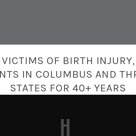
T
VICTIMS OF BIRTH INJURY,
ENTS IN COLUMBUS AND TH
STATES FOR 40+ YEARS
H