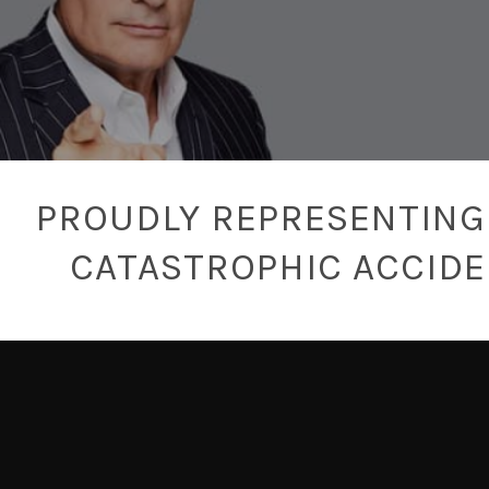
PROUDLY REPRESENTING 
CATASTROPHIC ACCID