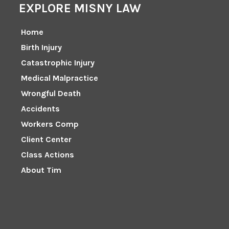
EXPLORE MISNY LAW
Home
Birth Injury
Catastrophic Injury
Medical Malpractice
Wrongful Death
Accidents
Workers Comp
Client Center
Class Actions
About Tim