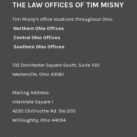
THE LAW OFFICES OF TIM MISNY
Tim Misny’s office locations throughout Ohio.
Northern Ohio Offices
Central Ohio Offices
Southern Ohio Offices
132 Dorchester Square South, Suite 100
Westerville, Ohio 43081
Mailing Address:
Interstate Square I
4230 Chillicothe Rd. Ste 200
Willoughby, Ohio 44094