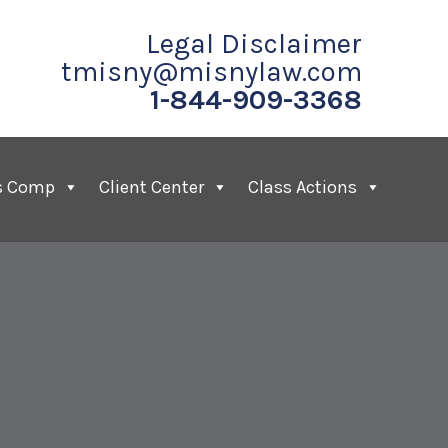
Legal Disclaimer
tmisny@misnylaw.com
1-844-909-3368
s Comp
Client Center
Class Actions