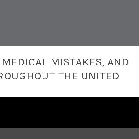
 MEDICAL MISTAKES, AND
ROUGHOUT THE UNITED