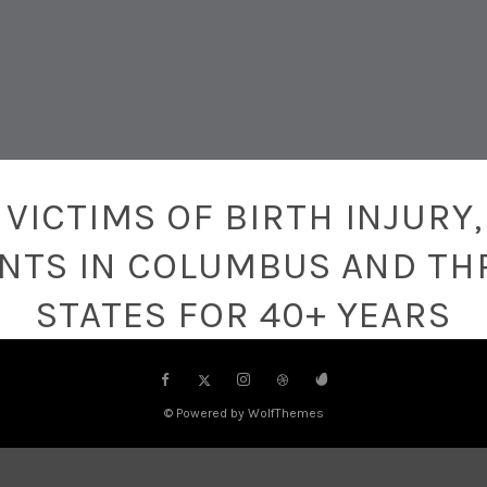
VICTIMS OF BIRTH INJURY,
ENTS IN COLUMBUS AND TH
STATES FOR 40+ YEARS
© Powered by WolfThemes