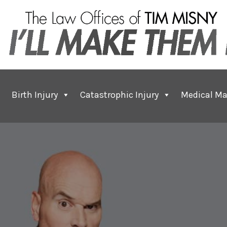
Birth Injury
Catastrophic Injury
Medical Ma