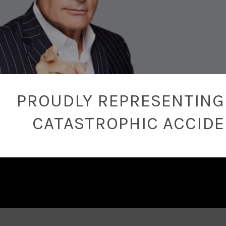
PROUDLY REPRESENTING 
CATASTROPHIC ACCID