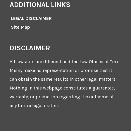
ADDITIONAL LINKS
LEGAL DISCLAIMER
Site Map
DISCLAIMER
All lawsuits are different and the Law Offices of Tim
Misny make no representation or promise that it
can obtain the same results in other legal matters.
Nothing in this webpage constitutes a guarantee,
warranty, or prediction regarding the outcome of
any future legal matter.