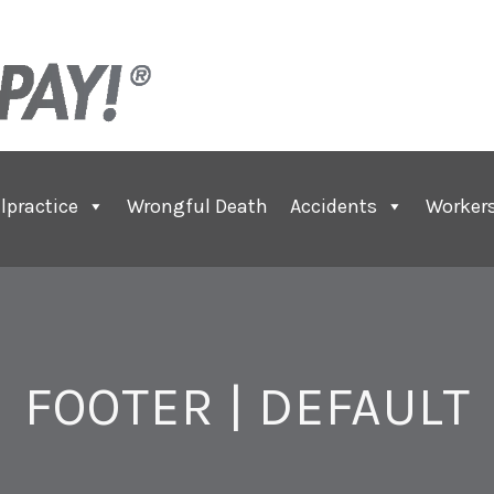
lpractice
Wrongful Death
Accidents
Worker
FOOTER | DEFAULT