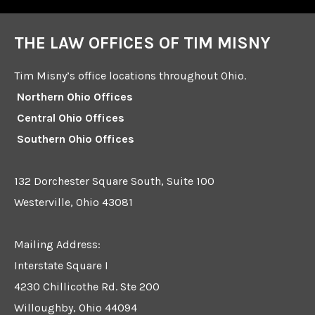
THE LAW OFFICES OF TIM MISNY
Tim Misny’s office locations throughout Ohio.
Northern Ohio Offices
Central Ohio Offices
Southern Ohio Offices
132 Dorchester Square South, Suite 100
Westerville, Ohio 43081
Mailing Address:
Interstate Square I
4230 Chillicothe Rd. Ste 200
Willoughby, Ohio 44094