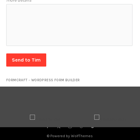
more details
Send to Tim
FORMCRAFT - WORDPRESS FORM BUILDER
© Powered by WolfThemes