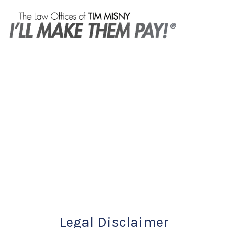
Legal Disclaimer