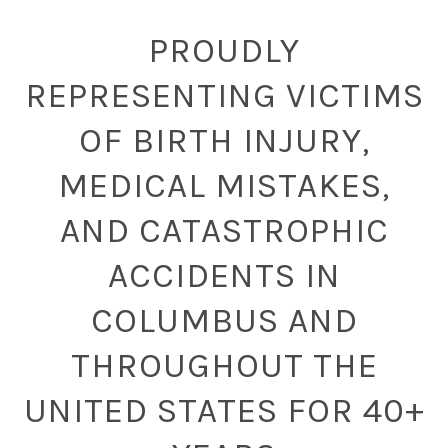
PROUDLY
REPRESENTING VICTIMS
OF BIRTH INJURY,
MEDICAL MISTAKES,
AND CATASTROPHIC
ACCIDENTS IN
COLUMBUS AND
THROUGHOUT THE
UNITED STATES FOR 40+