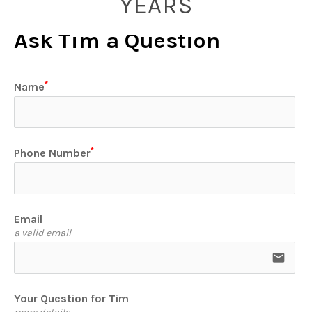
YEARS
Ask Tim a Question
Name
Phone Number
Email
a valid email
email
Your Question for Tim