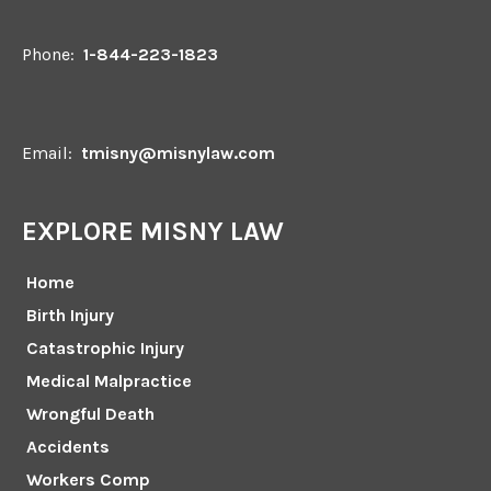
Phone:
1-844-223-1823
Email:
tmisny@misnylaw.com
EXPLORE MISNY LAW
Home
Birth Injury
Catastrophic Injury
Medical Malpractice
Wrongful Death
Accidents
Workers Comp