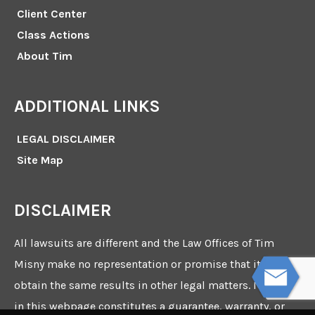
Client Center
Class Actions
About Tim
ADDITIONAL LINKS
LEGAL DISCLAIMER
Site Map
DISCLAIMER
All lawsuits are different and the Law Offices of Tim
Misny make no representation or promise that it can
obtain the same results in other legal matters. Nothing
in this webpage constitutes a guarantee, warranty, or