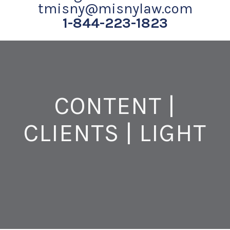
tmisny@misnylaw.com
1-844-223-1823
CONTENT |
CLIENTS | LIGHT