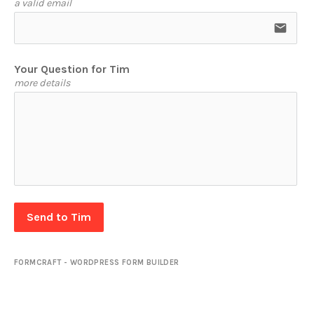
a valid email
email
Your Question for Tim
more details
Send to Tim
FORMCRAFT - WORDPRESS FORM BUILDER