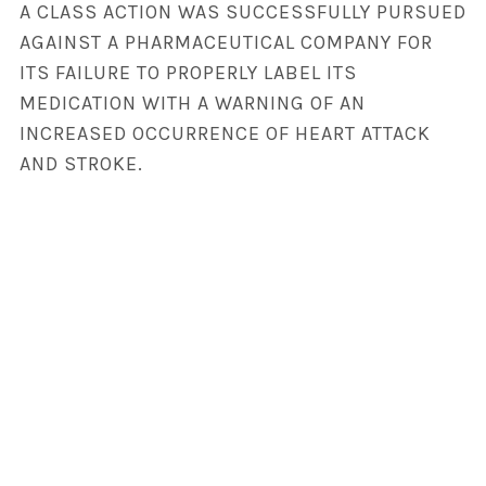
A CLASS ACTION WAS SUCCESSFULLY PURSUED
AGAINST A PHARMACEUTICAL COMPANY FOR
ITS FAILURE TO PROPERLY LABEL ITS
MEDICATION WITH A WARNING OF AN
INCREASED OCCURRENCE OF HEART ATTACK
AND STROKE.