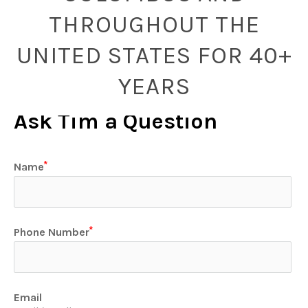
THROUGHOUT THE
UNITED STATES FOR 40+
YEARS
Ask Tim a Question
Name
Phone Number
Email