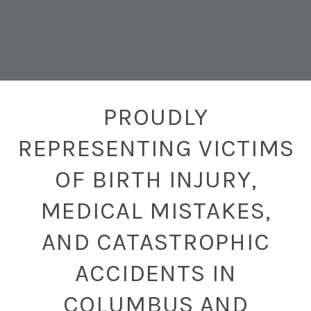
PROUDLY
REPRESENTING VICTIMS
OF BIRTH INJURY,
MEDICAL MISTAKES,
AND CATASTROPHIC
ACCIDENTS IN
COLUMBUS AND