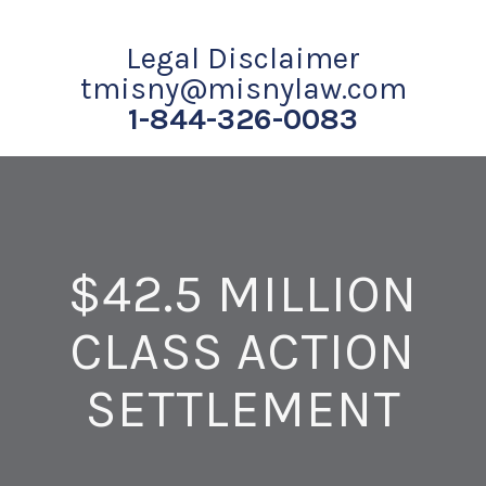
Legal Disclaimer
tmisny@misnylaw.com
1-844-326-0083
$42.5 MILLION
CLASS ACTION
SETTLEMENT